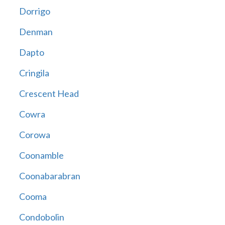
Dorrigo
Denman
Dapto
Cringila
Crescent Head
Cowra
Corowa
Coonamble
Coonabarabran
Cooma
Condobolin