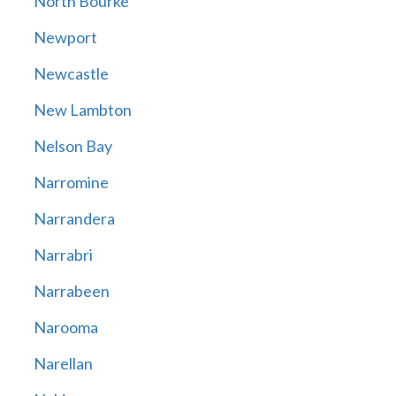
North Bourke
Newport
Newcastle
New Lambton
Nelson Bay
Narromine
Narrandera
Narrabri
Narrabeen
Narooma
Narellan