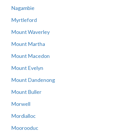
Nagambie
Myrtleford
Mount Waverley
Mount Martha
Mount Macedon
Mount Evelyn
Mount Dandenong
Mount Buller
Morwell
Mordialloc
Moorooduc