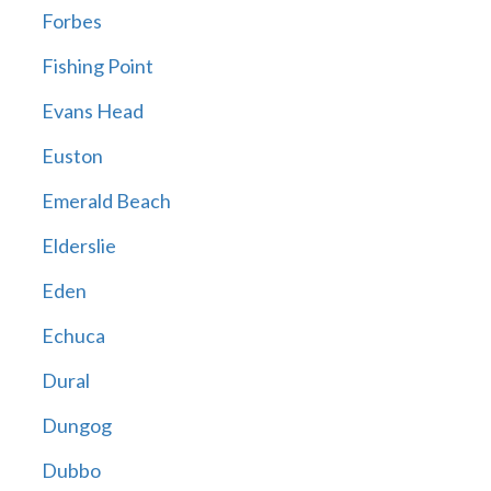
Forbes
Fishing Point
Evans Head
Euston
Emerald Beach
Elderslie
Eden
Echuca
Dural
Dungog
Dubbo