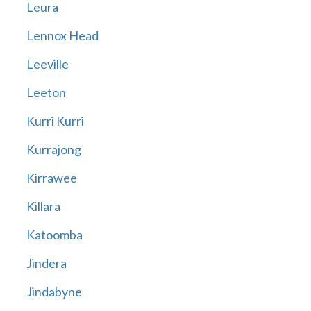
Leura
Lennox Head
Leeville
Leeton
Kurri Kurri
Kurrajong
Kirrawee
Killara
Katoomba
Jindera
Jindabyne