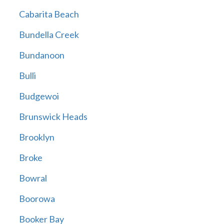
Cabarita Beach
Bundella Creek
Bundanoon
Bulli
Budgewoi
Brunswick Heads
Brooklyn
Broke
Bowral
Boorowa
Booker Bay