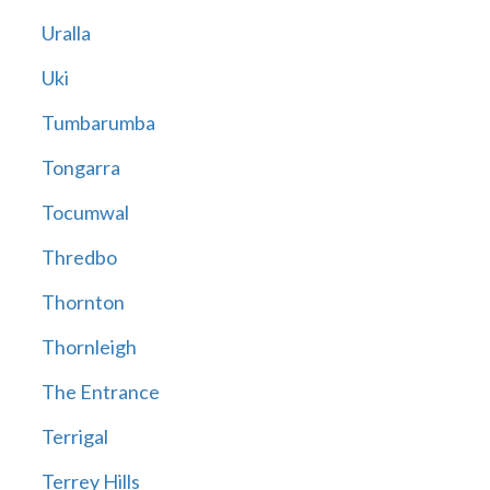
Uralla
Uki
Tumbarumba
Tongarra
Tocumwal
Thredbo
Thornton
Thornleigh
The Entrance
Terrigal
Terrey Hills