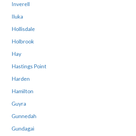
Inverell
Iluka
Hollisdale
Holbrook
Hay
Hastings Point
Harden
Hamilton
Guyra
Gunnedah
Gundagai