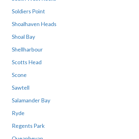
Soldiers Point
Shoalhaven Heads
Shoal Bay
Shellharbour
Scotts Head
Scone
Sawtell
Salamander Bay
Ryde
Regents Park
Queanbeyan