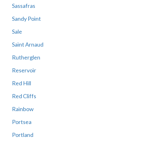
Sassafras
Sandy Point
Sale
Saint Arnaud
Rutherglen
Reservoir
Red Hill
Red Cliffs
Rainbow
Portsea
Portland