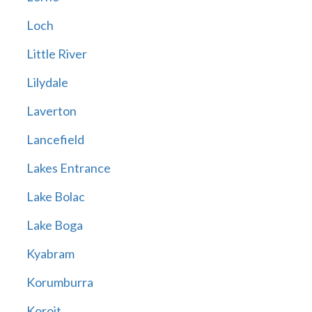
Loch
Little River
Lilydale
Laverton
Lancefield
Lakes Entrance
Lake Bolac
Lake Boga
Kyabram
Korumburra
Koroit