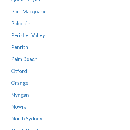
Port Macquarie
Pokolbin
Perisher Valley
Penrith
Palm Beach
Otford
Orange
Nyngan
Nowra
North Sydney