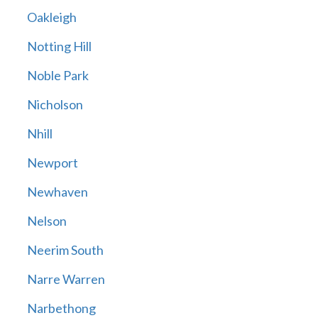
Oakleigh
Notting Hill
Noble Park
Nicholson
Nhill
Newport
Newhaven
Nelson
Neerim South
Narre Warren
Narbethong