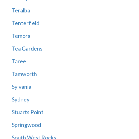
Teralba
Tenterfield
Temora
Tea Gardens
Taree
Tamworth
Sylvania
Sydney
Stuarts Point
Springwood
South West Rocks