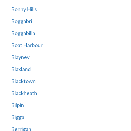
Bonny Hills
Boggabri
Boggabilla
Boat Harbour
Blayney
Blaxland
Blacktown
Blackheath
Bilpin
Bigga
Berrigan