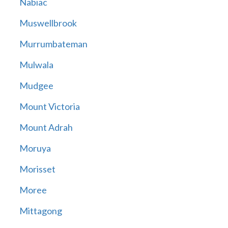
Nabiac
Muswellbrook
Murrumbateman
Mulwala
Mudgee
Mount Victoria
Mount Adrah
Moruya
Morisset
Moree
Mittagong