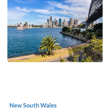
New South Wales