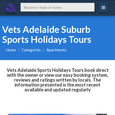
Vets Adelaide Suburb
Sports Holidays Tours
Home
Categories
Apartments
Vets Adelaide Sports Holidays Tours book direct
with the owner or view our easy booking system,
reviews and ratings written by locals. The
information presented is the most recent
available and updated regularly