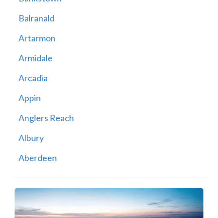
Balranald
Artarmon
Armidale
Arcadia
Appin
Anglers Reach
Albury
Aberdeen