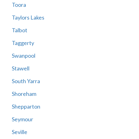
Toora
Taylors Lakes
Talbot
Taggerty
Swanpool
Stawell
South Yarra
Shoreham
Shepparton
Seymour
Seville