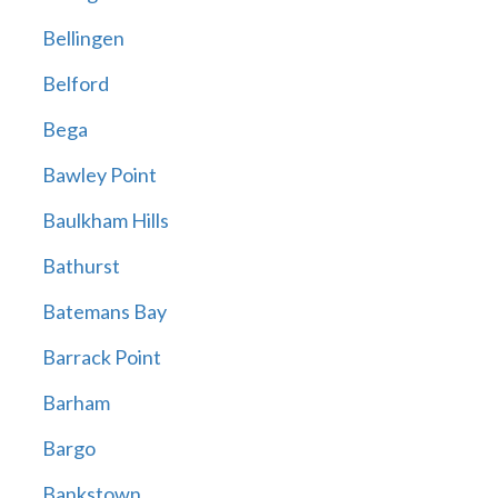
Bellingen
Belford
Bega
Bawley Point
Baulkham Hills
Bathurst
Batemans Bay
Barrack Point
Barham
Bargo
Bankstown