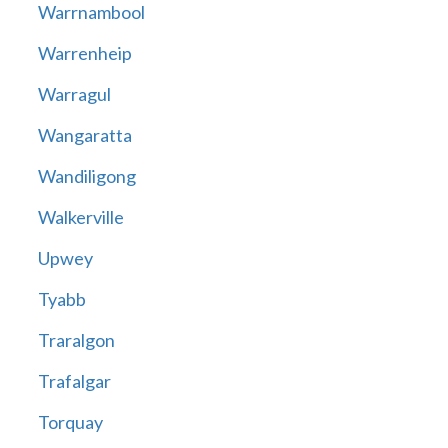
Warrnambool
Warrenheip
Warragul
Wangaratta
Wandiligong
Walkerville
Upwey
Tyabb
Traralgon
Trafalgar
Torquay