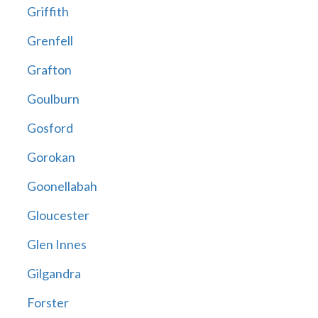
Griffith
Grenfell
Grafton
Goulburn
Gosford
Gorokan
Goonellabah
Gloucester
Glen Innes
Gilgandra
Forster