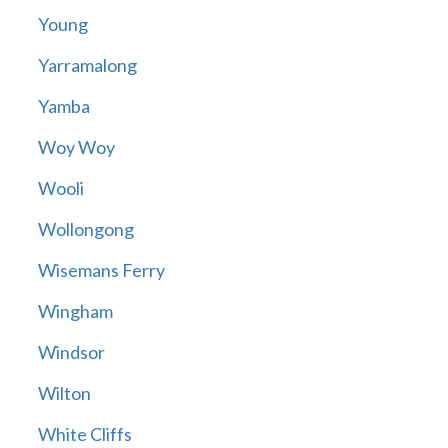
Young
Yarramalong
Yamba
Woy Woy
Wooli
Wollongong
Wisemans Ferry
Wingham
Windsor
Wilton
White Cliffs