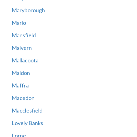
Maryborough
Marlo
Mansfield
Malvern
Mallacoota
Maldon
Maffra
Macedon
Macclesfield
Lovely Banks
Lorne