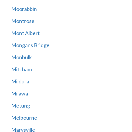
Moorabbin
Montrose
Mont Albert
Mongans Bridge
Monbulk
Mitcham
Mildura
Milawa
Metung
Melbourne
Marysville