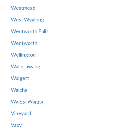
Westmead
West Wyalong
Wentworth Falls
Wentworth
Wellington
Wallerawang
Walgett
Walcha
Wagga Wagga
Vineyard
Vacy