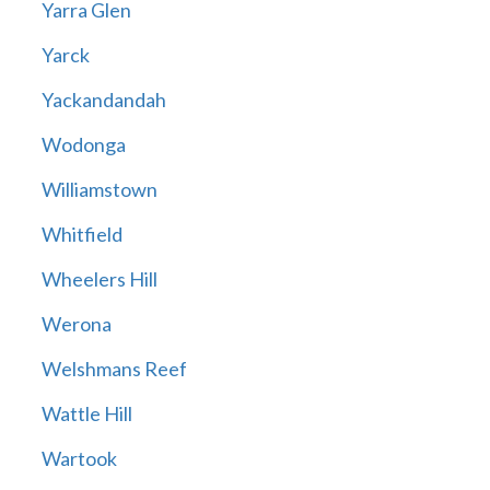
Yarra Glen
Yarck
Yackandandah
Wodonga
Williamstown
Whitfield
Wheelers Hill
Werona
Welshmans Reef
Wattle Hill
Wartook