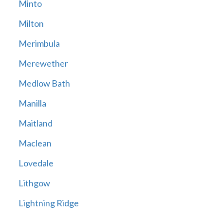
Minto
Milton
Merimbula
Merewether
Medlow Bath
Manilla
Maitland
Maclean
Lovedale
Lithgow
Lightning Ridge