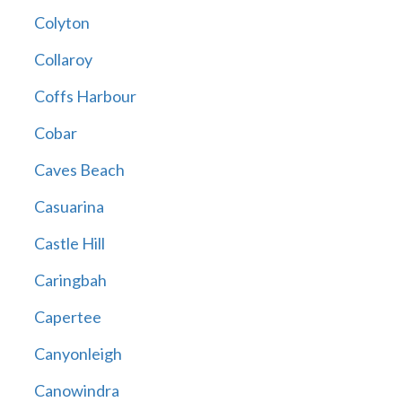
Colyton
Collaroy
Coffs Harbour
Cobar
Caves Beach
Casuarina
Castle Hill
Caringbah
Capertee
Canyonleigh
Canowindra