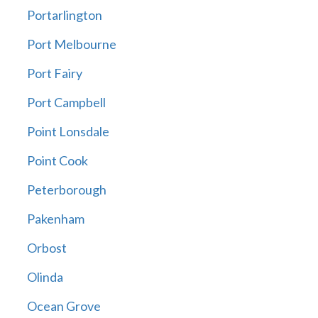
Portarlington
Port Melbourne
Port Fairy
Port Campbell
Point Lonsdale
Point Cook
Peterborough
Pakenham
Orbost
Olinda
Ocean Grove