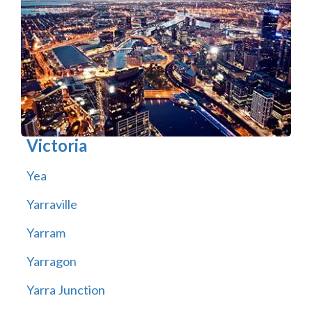
Victoria
Yea
Yarraville
Yarram
Yarragon
Yarra Junction