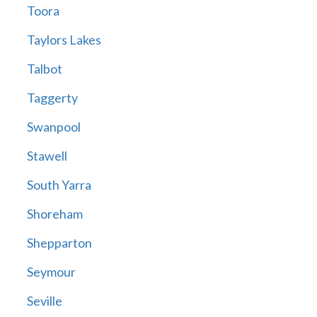
Toora
Taylors Lakes
Talbot
Taggerty
Swanpool
Stawell
South Yarra
Shoreham
Shepparton
Seymour
Seville