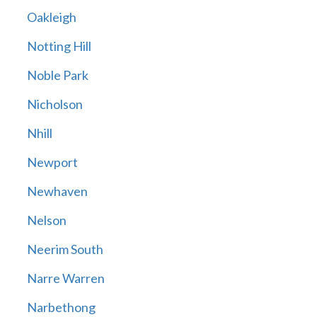
Oakleigh
Notting Hill
Noble Park
Nicholson
Nhill
Newport
Newhaven
Nelson
Neerim South
Narre Warren
Narbethong