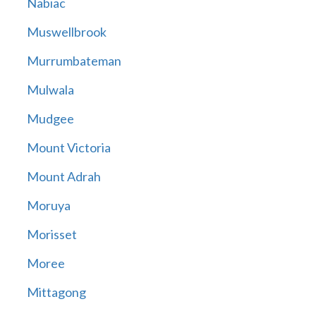
Nabiac
Muswellbrook
Murrumbateman
Mulwala
Mudgee
Mount Victoria
Mount Adrah
Moruya
Morisset
Moree
Mittagong