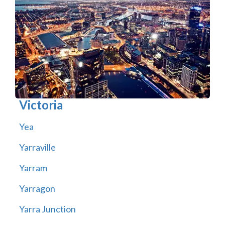
Victoria
Yea
Yarraville
Yarram
Yarragon
Yarra Junction