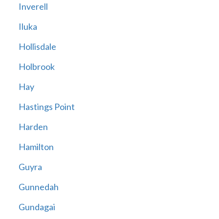
Inverell
Iluka
Hollisdale
Holbrook
Hay
Hastings Point
Harden
Hamilton
Guyra
Gunnedah
Gundagai