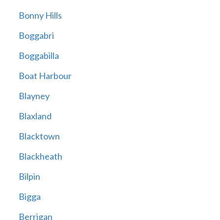
Bonny Hills
Boggabri
Boggabilla
Boat Harbour
Blayney
Blaxland
Blacktown
Blackheath
Bilpin
Bigga
Berrigan