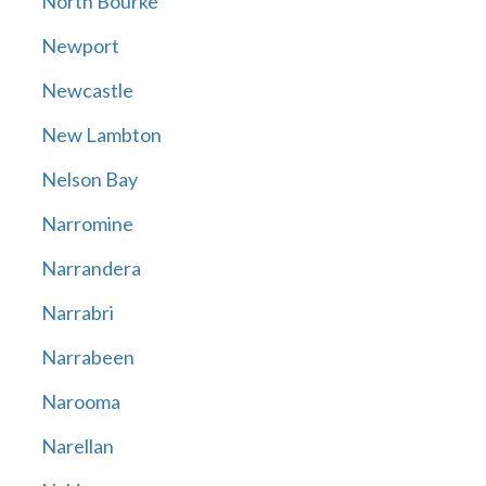
North Bourke
Newport
Newcastle
New Lambton
Nelson Bay
Narromine
Narrandera
Narrabri
Narrabeen
Narooma
Narellan