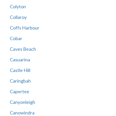
Colyton
Collaroy
Coffs Harbour
Cobar
Caves Beach
Casuarina
Castle Hill
Caringbah
Capertee
Canyonleigh
Canowindra