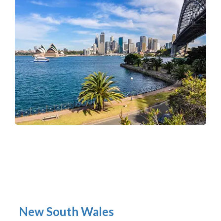
New South Wales