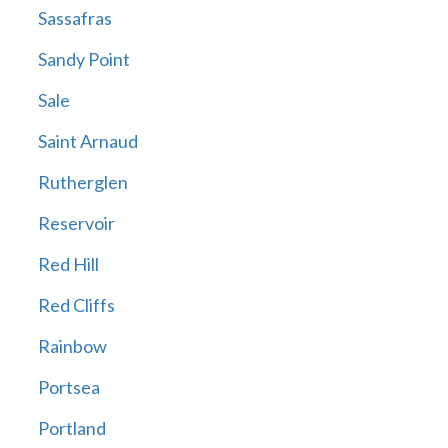
Sassafras
Sandy Point
Sale
Saint Arnaud
Rutherglen
Reservoir
Red Hill
Red Cliffs
Rainbow
Portsea
Portland