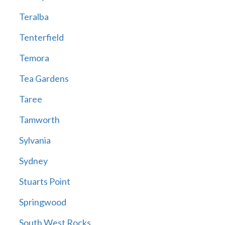
Teralba
Tenterfield
Temora
Tea Gardens
Taree
Tamworth
Sylvania
Sydney
Stuarts Point
Springwood
South West Rocks