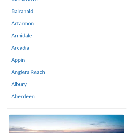
Balranald
Artarmon
Armidale
Arcadia
Appin
Anglers Reach
Albury
Aberdeen