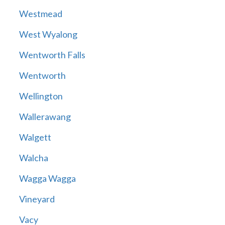
Westmead
West Wyalong
Wentworth Falls
Wentworth
Wellington
Wallerawang
Walgett
Walcha
Wagga Wagga
Vineyard
Vacy