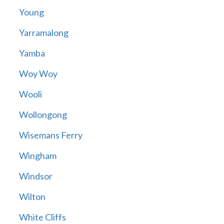
Young
Yarramalong
Yamba
Woy Woy
Wooli
Wollongong
Wisemans Ferry
Wingham
Windsor
Wilton
White Cliffs