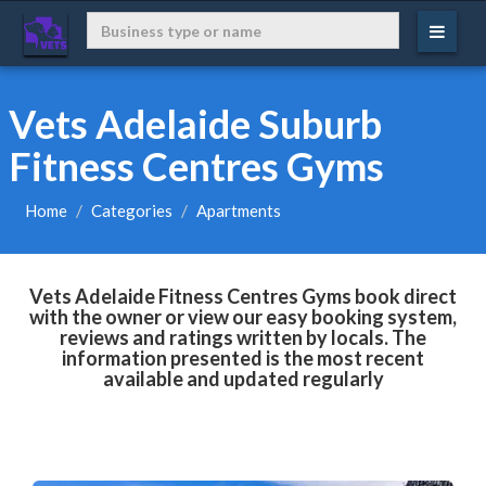
Vets Adelaide Suburb
Fitness Centres Gyms
Home
Categories
Apartments
Vets Adelaide Fitness Centres Gyms book direct
with the owner or view our easy booking system,
reviews and ratings written by locals. The
information presented is the most recent
available and updated regularly