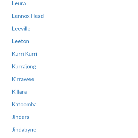
Leura
Lennox Head
Leeville
Leeton
Kurri Kurri
Kurrajong
Kirrawee
Killara
Katoomba
Jindera
Jindabyne