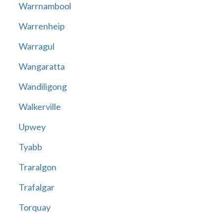
Warrnambool
Warrenheip
Warragul
Wangaratta
Wandiligong
Walkerville
Upwey
Tyabb
Traralgon
Trafalgar
Torquay