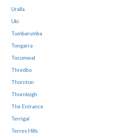
Uralla
Uki
Tumbarumba
Tongarra
Tocumwal
Thredbo
Thornton
Thornleigh
The Entrance
Terrigal
Terrey Hills