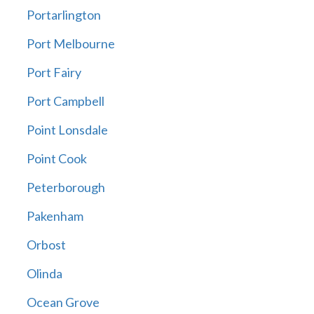
Portarlington
Port Melbourne
Port Fairy
Port Campbell
Point Lonsdale
Point Cook
Peterborough
Pakenham
Orbost
Olinda
Ocean Grove