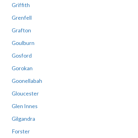
Griffith
Grenfell
Grafton
Goulburn
Gosford
Gorokan
Goonellabah
Gloucester
Glen Innes
Gilgandra
Forster