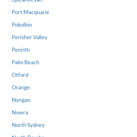
Port Macquarie
Pokolbin
Perisher Valley
Penrith
Palm Beach
Otford
Orange
Nyngan
Nowra
North Sydney