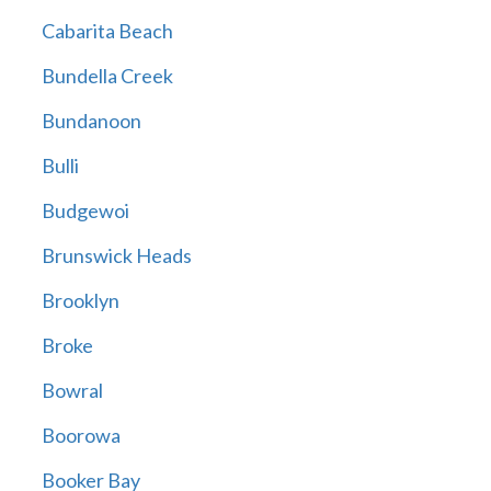
Cabarita Beach
Bundella Creek
Bundanoon
Bulli
Budgewoi
Brunswick Heads
Brooklyn
Broke
Bowral
Boorowa
Booker Bay