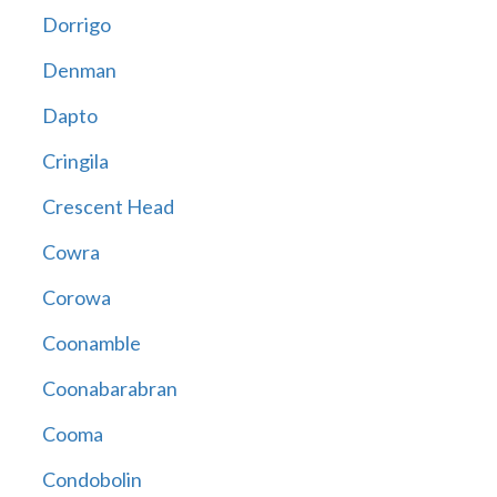
Dorrigo
Denman
Dapto
Cringila
Crescent Head
Cowra
Corowa
Coonamble
Coonabarabran
Cooma
Condobolin