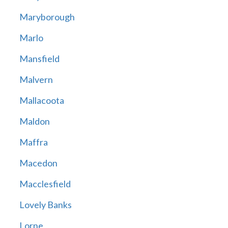
Maryborough
Marlo
Mansfield
Malvern
Mallacoota
Maldon
Maffra
Macedon
Macclesfield
Lovely Banks
Lorne