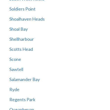
Soldiers Point
Shoalhaven Heads
Shoal Bay
Shellharbour
Scotts Head
Scone
Sawtell
Salamander Bay
Ryde
Regents Park
Queanbeyan