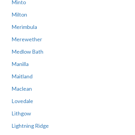
Minto
Milton
Merimbula
Merewether
Medlow Bath
Manilla
Maitland
Maclean
Lovedale
Lithgow
Lightning Ridge