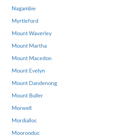
Nagambie
Myrtleford
Mount Waverley
Mount Martha
Mount Macedon
Mount Evelyn
Mount Dandenong
Mount Buller
Morwell
Mordialloc
Moorooduc