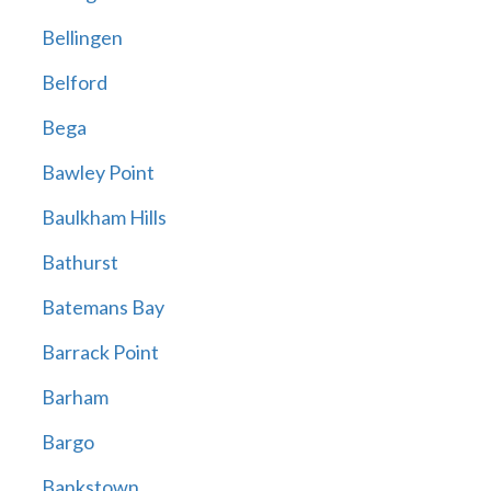
Bellingen
Belford
Bega
Bawley Point
Baulkham Hills
Bathurst
Batemans Bay
Barrack Point
Barham
Bargo
Bankstown