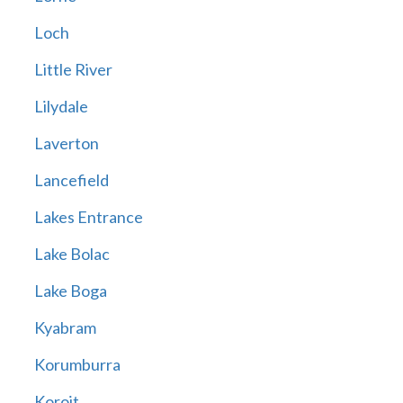
Loch
Little River
Lilydale
Laverton
Lancefield
Lakes Entrance
Lake Bolac
Lake Boga
Kyabram
Korumburra
Koroit