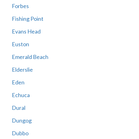
Forbes
Fishing Point
Evans Head
Euston
Emerald Beach
Elderslie
Eden
Echuca
Dural
Dungog
Dubbo