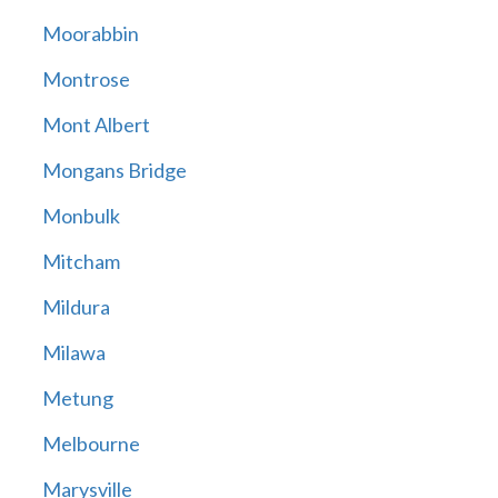
Moorabbin
Montrose
Mont Albert
Mongans Bridge
Monbulk
Mitcham
Mildura
Milawa
Metung
Melbourne
Marysville