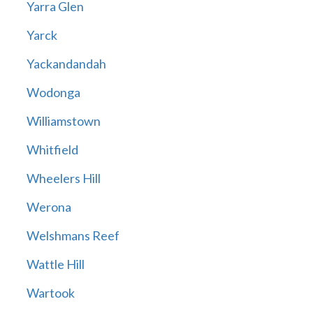
Yarra Glen
Yarck
Yackandandah
Wodonga
Williamstown
Whitfield
Wheelers Hill
Werona
Welshmans Reef
Wattle Hill
Wartook