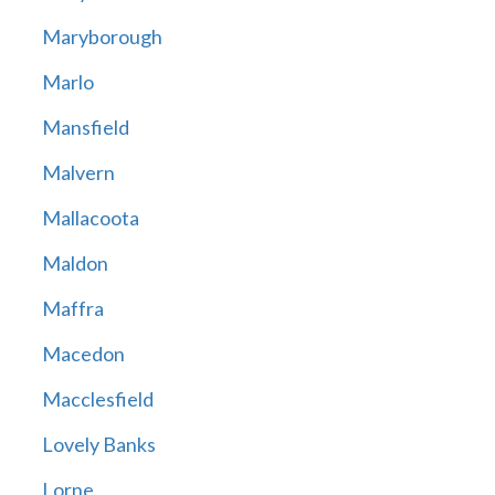
Maryborough
Marlo
Mansfield
Malvern
Mallacoota
Maldon
Maffra
Macedon
Macclesfield
Lovely Banks
Lorne