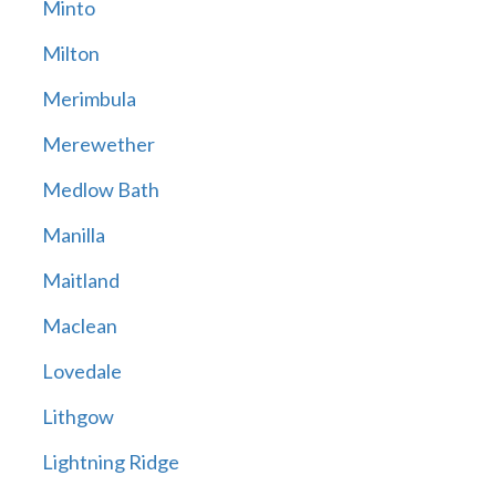
Minto
Milton
Merimbula
Merewether
Medlow Bath
Manilla
Maitland
Maclean
Lovedale
Lithgow
Lightning Ridge