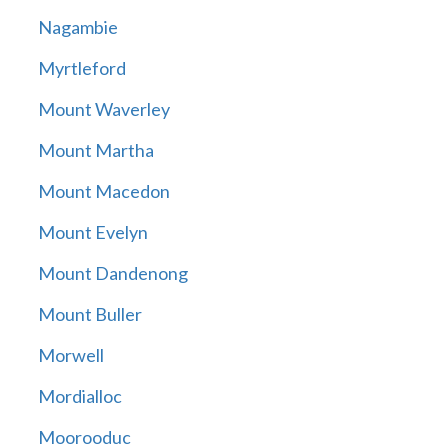
Nagambie
Myrtleford
Mount Waverley
Mount Martha
Mount Macedon
Mount Evelyn
Mount Dandenong
Mount Buller
Morwell
Mordialloc
Moorooduc