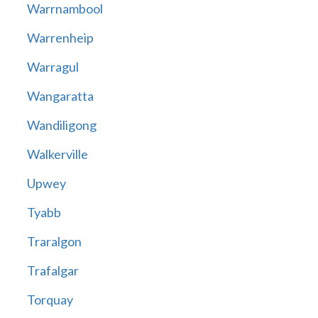
Warrnambool
Warrenheip
Warragul
Wangaratta
Wandiligong
Walkerville
Upwey
Tyabb
Traralgon
Trafalgar
Torquay