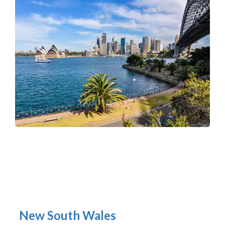
New South Wales