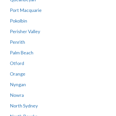
Port Macquarie
Pokolbin
Perisher Valley
Penrith
Palm Beach
Otford
Orange
Nyngan
Nowra
North Sydney