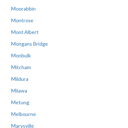
Moorabbin
Montrose
Mont Albert
Mongans Bridge
Monbulk
Mitcham
Mildura
Milawa
Metung
Melbourne
Marysville