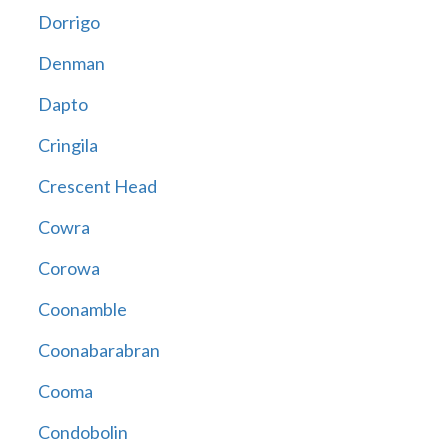
Dorrigo
Denman
Dapto
Cringila
Crescent Head
Cowra
Corowa
Coonamble
Coonabarabran
Cooma
Condobolin