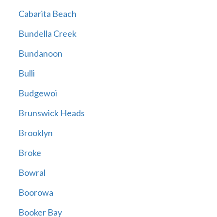
Cabarita Beach
Bundella Creek
Bundanoon
Bulli
Budgewoi
Brunswick Heads
Brooklyn
Broke
Bowral
Boorowa
Booker Bay