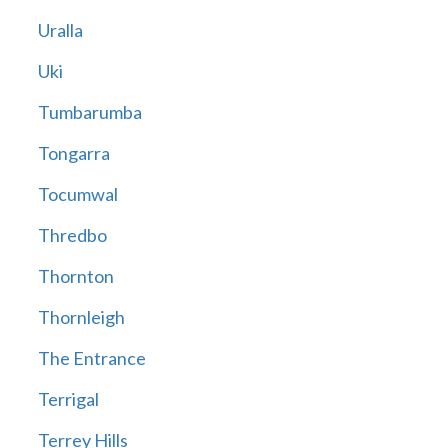
Uralla
Uki
Tumbarumba
Tongarra
Tocumwal
Thredbo
Thornton
Thornleigh
The Entrance
Terrigal
Terrey Hills