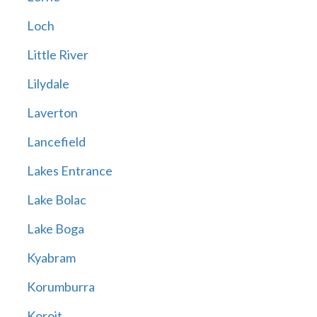
Loch
Little River
Lilydale
Laverton
Lancefield
Lakes Entrance
Lake Bolac
Lake Boga
Kyabram
Korumburra
Koroit