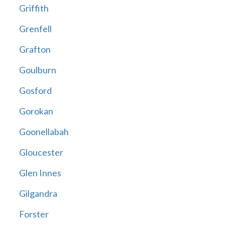
Griffith
Grenfell
Grafton
Goulburn
Gosford
Gorokan
Goonellabah
Gloucester
Glen Innes
Gilgandra
Forster