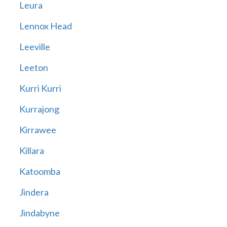
Leura
Lennox Head
Leeville
Leeton
Kurri Kurri
Kurrajong
Kirrawee
Killara
Katoomba
Jindera
Jindabyne