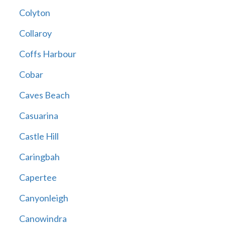
Colyton
Collaroy
Coffs Harbour
Cobar
Caves Beach
Casuarina
Castle Hill
Caringbah
Capertee
Canyonleigh
Canowindra