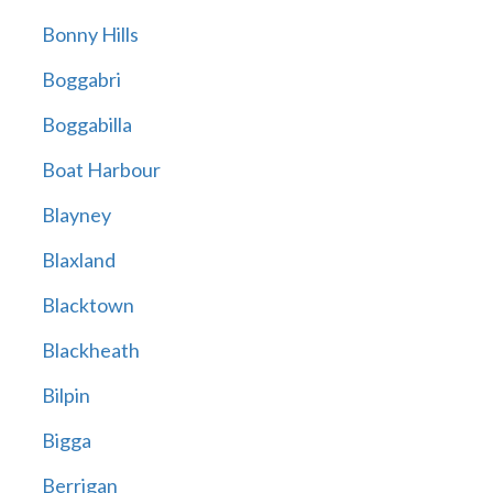
Bonny Hills
Boggabri
Boggabilla
Boat Harbour
Blayney
Blaxland
Blacktown
Blackheath
Bilpin
Bigga
Berrigan