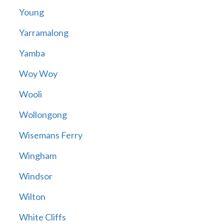
Young
Yarramalong
Yamba
Woy Woy
Wooli
Wollongong
Wisemans Ferry
Wingham
Windsor
Wilton
White Cliffs