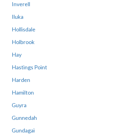
Inverell
Iluka
Hollisdale
Holbrook
Hay
Hastings Point
Harden
Hamilton
Guyra
Gunnedah
Gundagai