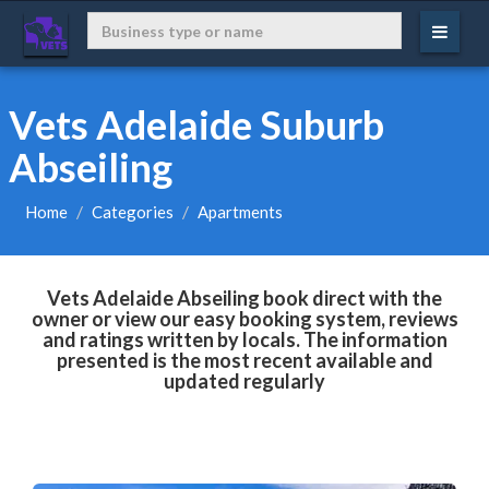
Vets Adelaide Suburb
Abseiling
Home
Categories
Apartments
Vets Adelaide Abseiling book direct with the
owner or view our easy booking system, reviews
and ratings written by locals. The information
presented is the most recent available and
updated regularly