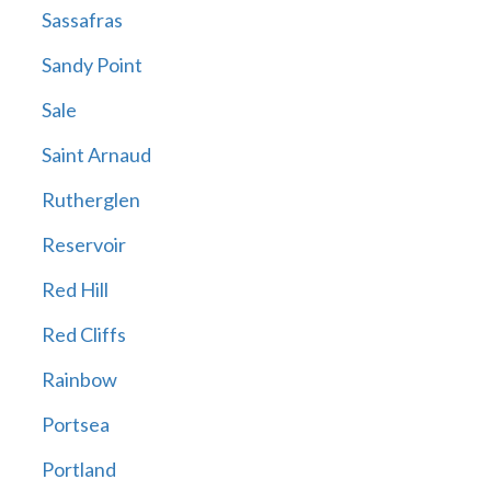
Sassafras
Sandy Point
Sale
Saint Arnaud
Rutherglen
Reservoir
Red Hill
Red Cliffs
Rainbow
Portsea
Portland