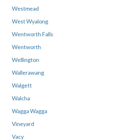
Westmead
West Wyalong
Wentworth Falls
Wentworth
Wellington
Wallerawang
Walgett
Walcha
Wagga Wagga
Vineyard
Vacy