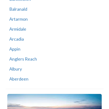
Balranald
Artarmon
Armidale
Arcadia
Appin
Anglers Reach
Albury
Aberdeen