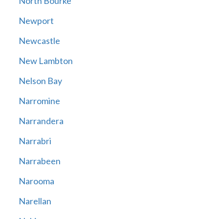
North Bourke
Newport
Newcastle
New Lambton
Nelson Bay
Narromine
Narrandera
Narrabri
Narrabeen
Narooma
Narellan