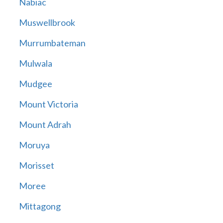
Nabiac
Muswellbrook
Murrumbateman
Mulwala
Mudgee
Mount Victoria
Mount Adrah
Moruya
Morisset
Moree
Mittagong