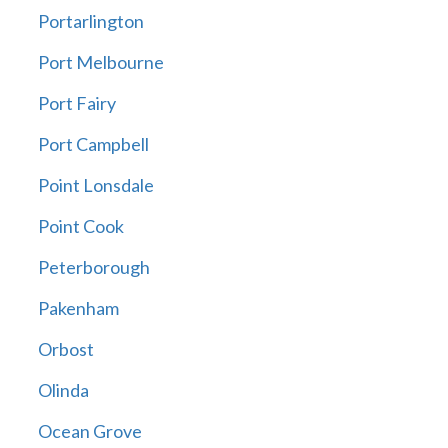
Portarlington
Port Melbourne
Port Fairy
Port Campbell
Point Lonsdale
Point Cook
Peterborough
Pakenham
Orbost
Olinda
Ocean Grove