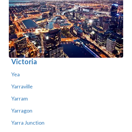
Victoria
Yea
Yarraville
Yarram
Yarragon
Yarra Junction