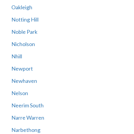
Oakleigh
Notting Hill
Noble Park
Nicholson
Nhill
Newport
Newhaven
Nelson
Neerim South
Narre Warren
Narbethong