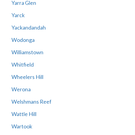
Yarra Glen
Yarck
Yackandandah
Wodonga
Williamstown
Whitfield
Wheelers Hill
Werona
Welshmans Reef
Wattle Hill
Wartook