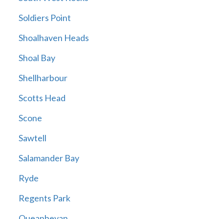
Soldiers Point
Shoalhaven Heads
Shoal Bay
Shellharbour
Scotts Head
Scone
Sawtell
Salamander Bay
Ryde
Regents Park
Queanbeyan