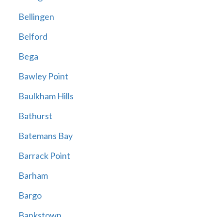
Bellingen
Belford
Bega
Bawley Point
Baulkham Hills
Bathurst
Batemans Bay
Barrack Point
Barham
Bargo
Bankstown