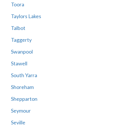
Toora
Taylors Lakes
Talbot
Taggerty
Swanpool
Stawell
South Yarra
Shoreham
Shepparton
Seymour
Seville