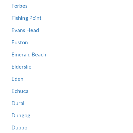
Forbes
Fishing Point
Evans Head
Euston
Emerald Beach
Elderslie
Eden
Echuca
Dural
Dungog
Dubbo