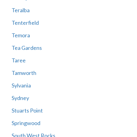
Teralba
Tenterfield
Temora
Tea Gardens
Taree
Tamworth
Sylvania
Sydney
Stuarts Point
Springwood
South West Rocks