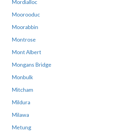
Mordialloc
Moorooduc
Moorabbin
Montrose
Mont Albert
Mongans Bridge
Monbulk
Mitcham
Mildura
Milawa
Metung