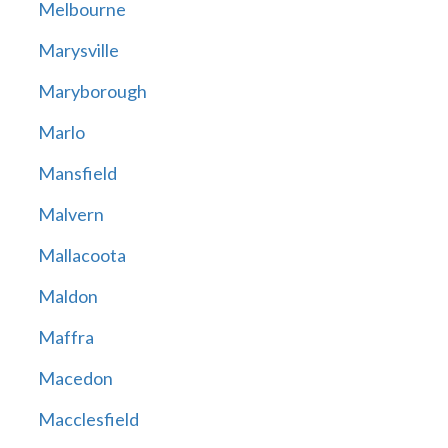
Melbourne
Marysville
Maryborough
Marlo
Mansfield
Malvern
Mallacoota
Maldon
Maffra
Macedon
Macclesfield