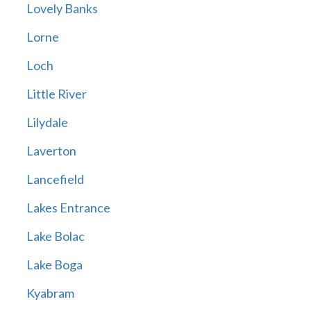
Lovely Banks
Lorne
Loch
Little River
Lilydale
Laverton
Lancefield
Lakes Entrance
Lake Bolac
Lake Boga
Kyabram