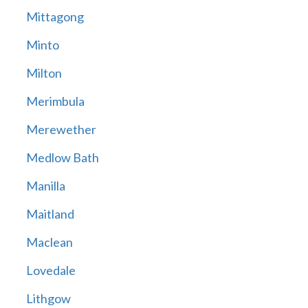
Mittagong
Minto
Milton
Merimbula
Merewether
Medlow Bath
Manilla
Maitland
Maclean
Lovedale
Lithgow