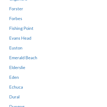
Forster
Forbes
Fishing Point
Evans Head
Euston
Emerald Beach
Elderslie
Eden
Echuca
Dural
Dungog