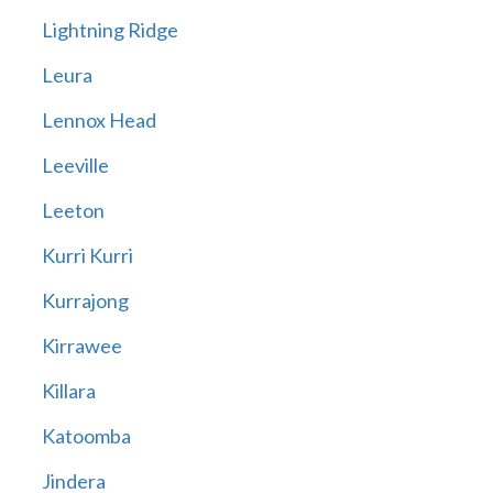
Lightning Ridge
Leura
Lennox Head
Leeville
Leeton
Kurri Kurri
Kurrajong
Kirrawee
Killara
Katoomba
Jindera