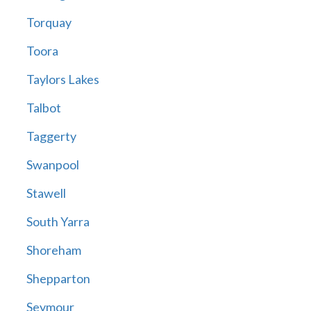
Torquay
Toora
Taylors Lakes
Talbot
Taggerty
Swanpool
Stawell
South Yarra
Shoreham
Shepparton
Seymour