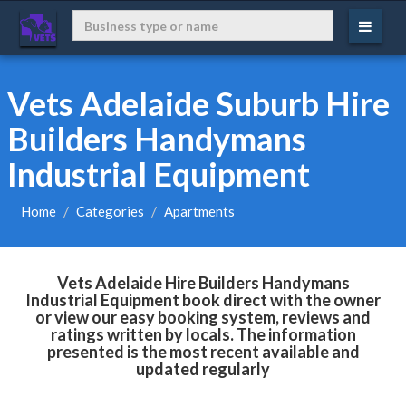
Vets Adelaide Suburb Hire
Builders Handymans
Industrial Equipment
Home
Categories
Apartments
Vets Adelaide Hire Builders Handymans
Industrial Equipment book direct with the owner
or view our easy booking system, reviews and
ratings written by locals. The information
presented is the most recent available and
updated regularly