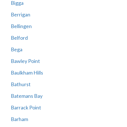
Bigga
Berrigan
Bellingen
Belford
Bega
Bawley Point
Baulkham Hills
Bathurst
Batemans Bay
Barrack Point
Barham