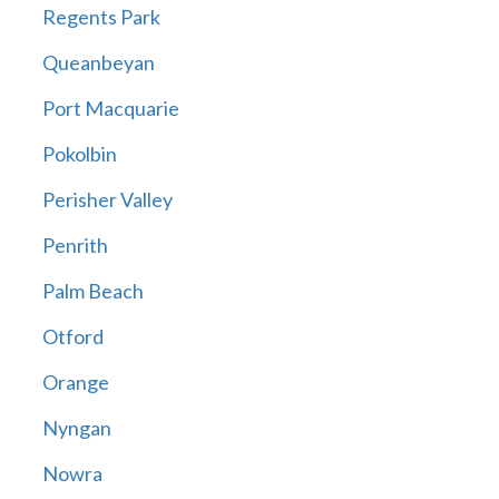
Regents Park
Queanbeyan
Port Macquarie
Pokolbin
Perisher Valley
Penrith
Palm Beach
Otford
Orange
Nyngan
Nowra