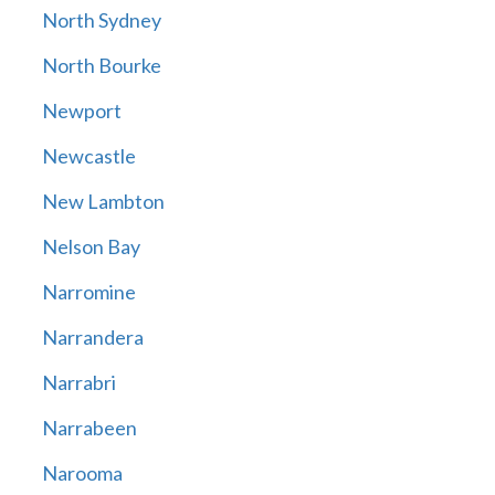
North Sydney
North Bourke
Newport
Newcastle
New Lambton
Nelson Bay
Narromine
Narrandera
Narrabri
Narrabeen
Narooma