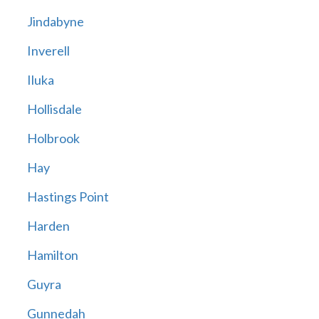
Jindabyne
Inverell
Iluka
Hollisdale
Holbrook
Hay
Hastings Point
Harden
Hamilton
Guyra
Gunnedah