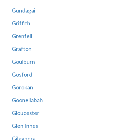
Gundagai
Griffith
Grenfell
Grafton
Goulburn
Gosford
Gorokan
Goonellabah
Gloucester
Glen Innes
Gilgandra