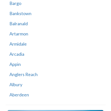
Bargo
Bankstown
Balranald
Artarmon
Armidale
Arcadia
Appin
Anglers Reach
Albury
Aberdeen