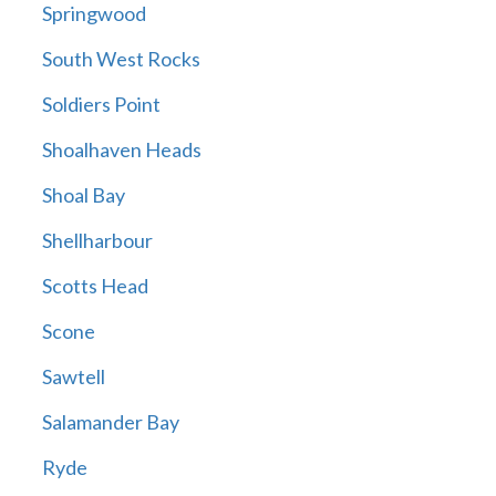
Springwood
South West Rocks
Soldiers Point
Shoalhaven Heads
Shoal Bay
Shellharbour
Scotts Head
Scone
Sawtell
Salamander Bay
Ryde