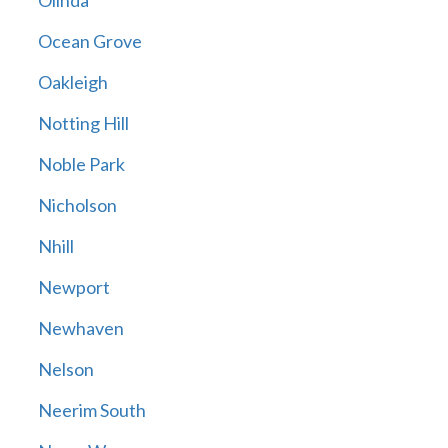
Olinda
Ocean Grove
Oakleigh
Notting Hill
Noble Park
Nicholson
Nhill
Newport
Newhaven
Nelson
Neerim South