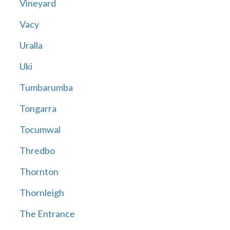
Vineyard
Vacy
Uralla
Uki
Tumbarumba
Tongarra
Tocumwal
Thredbo
Thornton
Thornleigh
The Entrance