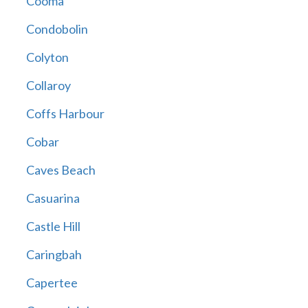
Cooma
Condobolin
Colyton
Collaroy
Coffs Harbour
Cobar
Caves Beach
Casuarina
Castle Hill
Caringbah
Capertee