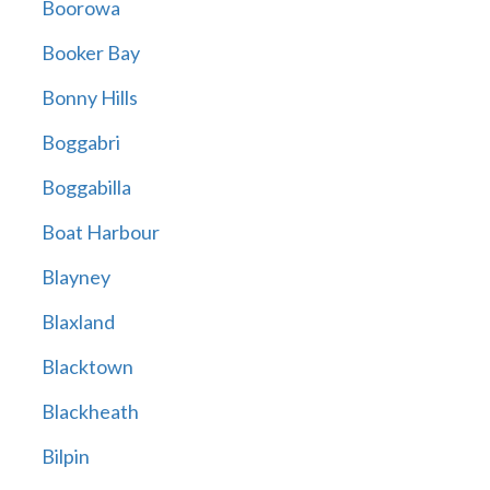
Boorowa
Booker Bay
Bonny Hills
Boggabri
Boggabilla
Boat Harbour
Blayney
Blaxland
Blacktown
Blackheath
Bilpin