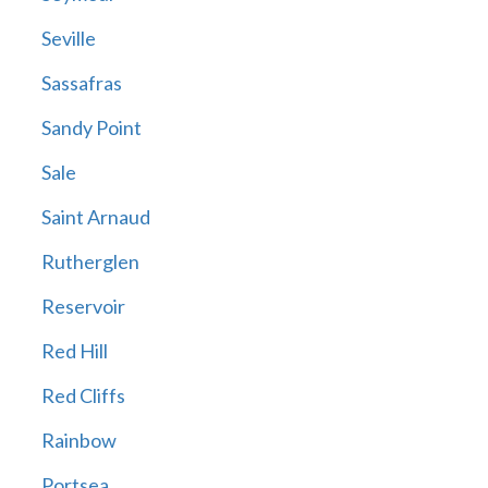
Seville
Sassafras
Sandy Point
Sale
Saint Arnaud
Rutherglen
Reservoir
Red Hill
Red Cliffs
Rainbow
Portsea