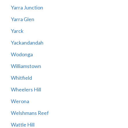
Yarra Junction
Yarra Glen
Yarck
Yackandandah
Wodonga
Williamstown
Whitfield
Wheelers Hill
Werona
Welshmans Reef
Wattle Hill