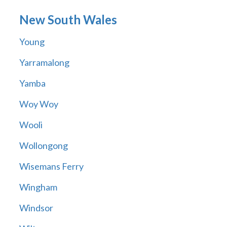
New South Wales
Young
Yarramalong
Yamba
Woy Woy
Wooli
Wollongong
Wisemans Ferry
Wingham
Windsor