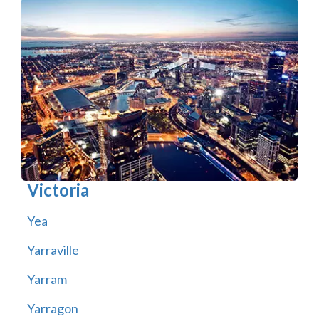
Victoria
Yea
Yarraville
Yarram
Yarragon