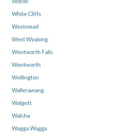
Wilton
White Cliffs
Westmead
West Wyalong
Wentworth Falls
Wentworth
Wellington
Wallerawang
Walgett
Walcha
Wagga Wagga