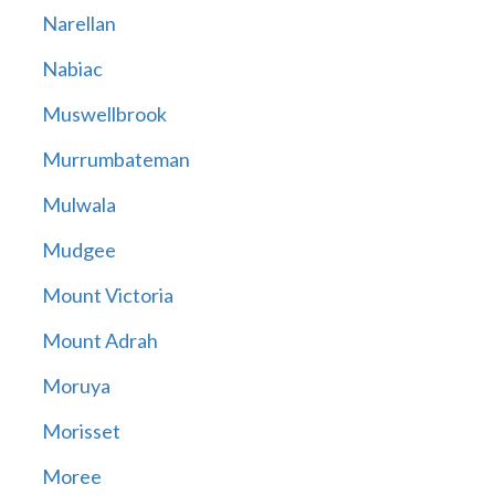
Narellan
Nabiac
Muswellbrook
Murrumbateman
Mulwala
Mudgee
Mount Victoria
Mount Adrah
Moruya
Morisset
Moree