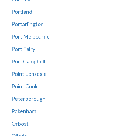
Portland
Portarlington
Port Melbourne
Port Fairy
Port Campbell
Point Lonsdale
Point Cook
Peterborough
Pakenham
Orbost