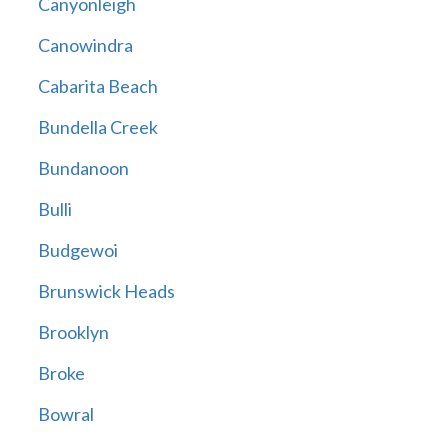
Canyonleigh
Canowindra
Cabarita Beach
Bundella Creek
Bundanoon
Bulli
Budgewoi
Brunswick Heads
Brooklyn
Broke
Bowral