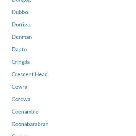
Dubbo
Dorrigo
Denman
Dapto
Cringila
Crescent Head
Cowra
Corowa
Coonamble
Coonabarabran