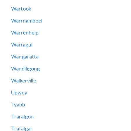
Wartook
Warrnambool
Warrenheip
Warragul
Wangaratta
Wandiligong
Walkerville
Upwey
Tyabb
Traralgon
Trafalgar