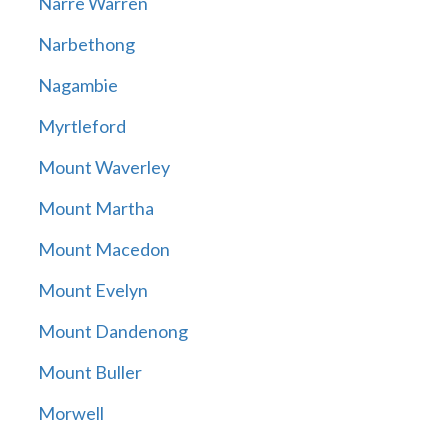
Narre Warren
Narbethong
Nagambie
Myrtleford
Mount Waverley
Mount Martha
Mount Macedon
Mount Evelyn
Mount Dandenong
Mount Buller
Morwell