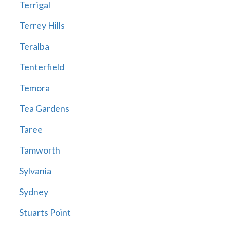
Terrigal
Terrey Hills
Teralba
Tenterfield
Temora
Tea Gardens
Taree
Tamworth
Sylvania
Sydney
Stuarts Point