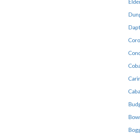
Elder
Dun
Dap
Cor
Cond
Coba
Cari
Caba
Bud
Bowr
Bogg