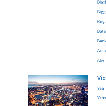
Blax
Bigg
Beg
Bate
Ban
Arca
Abe
Vic
Yea
Yarr