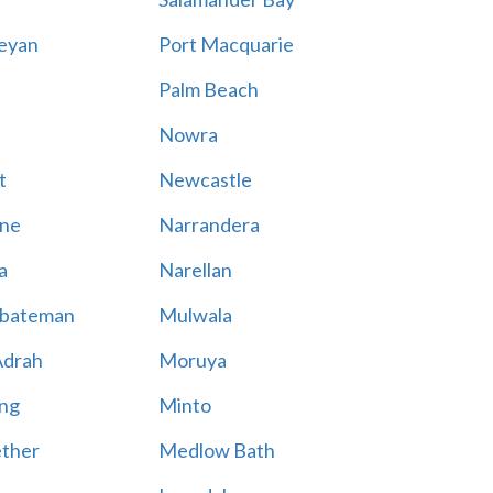
eyan
Port Macquarie
Palm Beach
Nowra
t
Newcastle
ne
Narrandera
a
Narellan
bateman
Mulwala
Adrah
Moruya
ng
Minto
ther
Medlow Bath