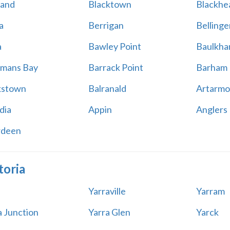
land
Blacktown
Blackhe
a
Berrigan
Bellinge
a
Bawley Point
Baulkham
mans Bay
Barrack Point
Barham
kstown
Balranald
Artarmo
dia
Appin
Anglers
rdeen
toria
Yarraville
Yarram
a Junction
Yarra Glen
Yarck