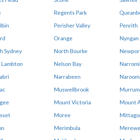
e
Regents Park
Queanb
lbin
Perisher Valley
Penrith
rd
Orange
Nyngan
h Sydney
North Bourke
Newpor
 Lambton
Nelson Bay
Narromi
abri
Narrabeen
Naroom
ac
Muswellbrook
Murrum
gee
Mount Victoria
Mount 
sset
Moree
Mittago
on
Merimbula
Merewe