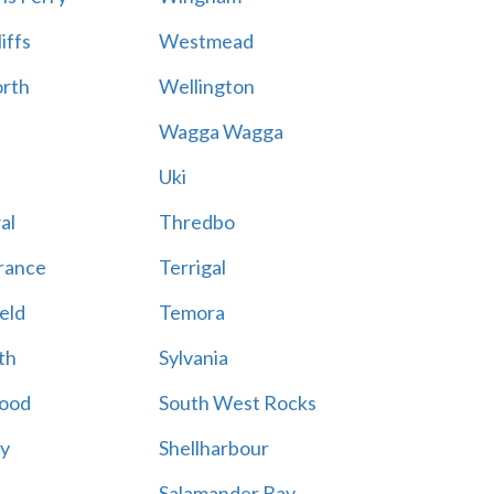
iffs
Westmead
rth
Wellington
Wagga Wagga
Uki
al
Thredbo
rance
Terrigal
eld
Temora
th
Sylvania
ood
South West Rocks
ay
Shellharbour
Salamander Bay