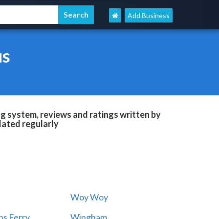
Add Business
us
g system, reviews and ratings written by
dated regularly
Woy Woy
s Ferry
Wingham