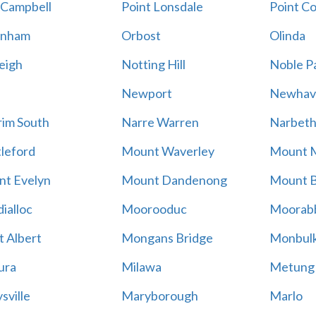
 Campbell
Point Lonsdale
Point C
enham
Orbost
Olinda
eigh
Notting Hill
Noble P
Newport
Newhav
im South
Narre Warren
Narbet
leford
Mount Waverley
Mount 
t Evelyn
Mount Dandenong
Mount B
ialloc
Moorooduc
Moorab
 Albert
Mongans Bridge
Monbul
ura
Milawa
Metung
sville
Maryborough
Marlo