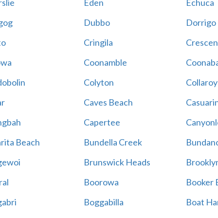
slie
Eden
Echuca
gog
Dubbo
Dorrigo
to
Cringila
Crescen
owa
Coonamble
Coonaba
obolin
Colyton
Collaroy
r
Caves Beach
Casuari
ngbah
Capertee
Canyonl
rita Beach
Bundella Creek
Bundan
gewoi
Brunswick Heads
Brookly
al
Boorowa
Booker 
abri
Boggabilla
Boat Ha