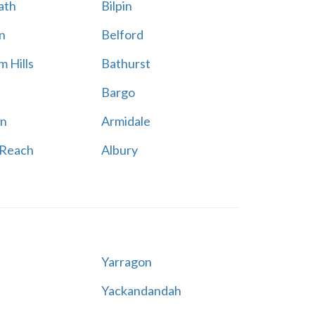
ath
Bilpin
n
Belford
 Hills
Bathurst
Bargo
n
Armidale
 Reach
Albury
Yarragon
Yackandandah