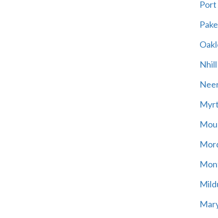
Port
Pak
Oakl
Nhill
Neer
Myrt
Moun
Mord
Mont
Mild
Mary