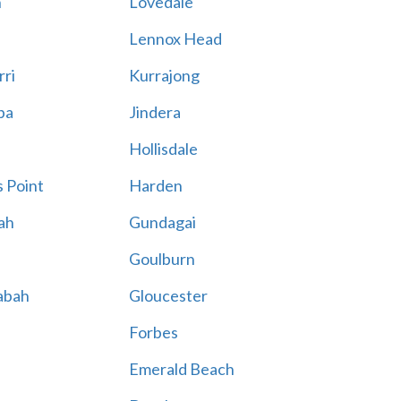
n
Lovedale
Lennox Head
rri
Kurrajong
ba
Jindera
Hollisdale
 Point
Harden
ah
Gundagai
Goulburn
abah
Gloucester
Forbes
Emerald Beach