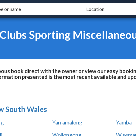
Clubs Sporting Miscellaneo
ous book direct with the owner or view our easy bookin
formation presented is the most recent available and up
w South Wales
ng
Yarramalong
Yamba
i
Wollongong
Wiseman