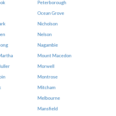
ook
Peterborough
Ocean Grove
ark
Nicholson
en
Nelson
hong
Nagambie
Martha
Mount Macedon
uller
Morwell
bin
Montrose
k
Mitcham
Melbourne
Mansfield