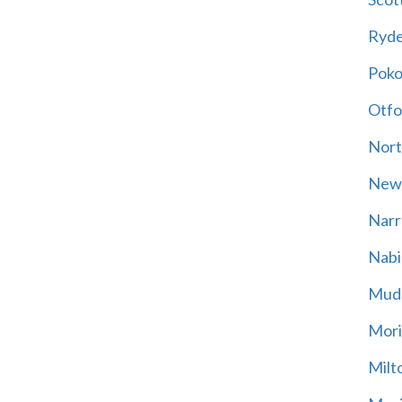
Ryd
Poko
Otfo
Nort
New
Narr
Nabi
Mud
Mori
Milt