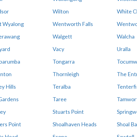
sor
Wilton
White Cl
t Wyalong
Wentworth Falls
Wentwo
erawang
Walgett
Walcha
yard
Vacy
Uralla
barumba
Tongarra
Tocumw
nton
Thornleigh
The Ent
y Hills
Teralba
Tenterfi
Gardens
Taree
Tamwor
ey
Stuarts Point
Springw
ers Point
Shoalhaven Heads
Shoal B
ts Head
Scone
Sawtell