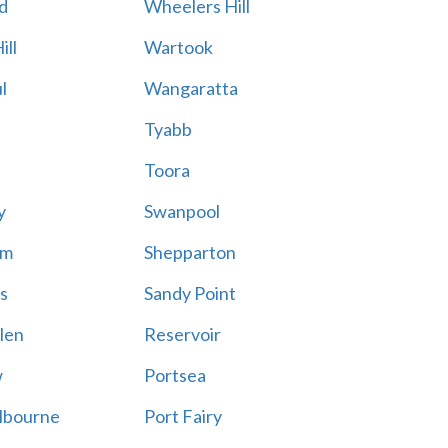
d
Wheelers Hill
ill
Wartook
l
Wangaratta
Tyabb
Toora
y
Swanpool
am
Shepparton
s
Sandy Point
len
Reservoir
w
Portsea
lbourne
Port Fairy