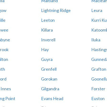
lla
Maitland
Maclea
gow
Lightning Ridge
Leura
lle
Leeton
Kurri Ku
awee
Killara
Katoom
abyne
Inverell
Iluka
rook
Hay
Hastings
lton
Guyra
Gunned
ith
Grenfell
Grafton
ord
Gorokan
Goonell
 Innes
Gilgandra
Forster
ing Point
Evans Head
Euston