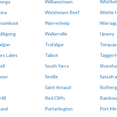
onga
Williamstown
Whitfiel
ona
Welshmans Reef
Wattle H
rnambool
Warrenheip
Warragu
iligong
Walkerville
Upwey
algon
Trafalgar
Torquay
ors Lakes
Talbot
Taggert
ell
South Yarra
Shoreh
mour
Seville
Sassafra
Saint Arnaud
Rutherg
ill
Red Cliffs
Rainbo
land
Portarlington
Port Me