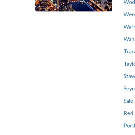
Wod
Wer
War
Wand
Trar
Tayl
Staw
Sey
Sale
Red H
Port