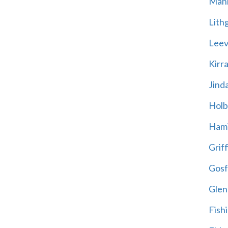
Mani
Lith
Leevi
Kirr
Jind
Holb
Hami
Griff
Gosf
Glen
Fish