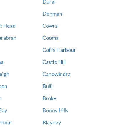
Dural
Denman
t Head
Cowra
rabran
Cooma
Coffs Harbour
na
Castle Hill
eigh
Canowindra
oon
Bulli
n
Broke
Bay
Bonny Hills
rbour
Blayney