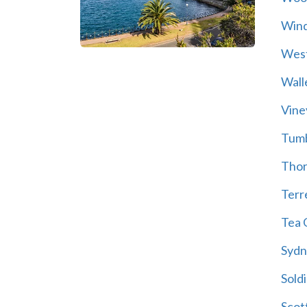
Wind
Wes
Wall
Vine
Tum
Thor
Terre
Tea 
Sydn
Soldi
Scot