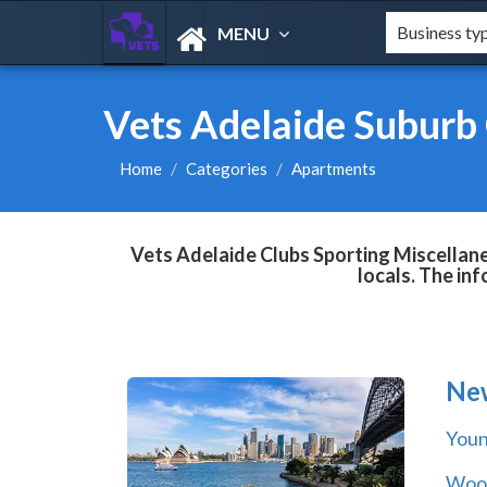
MENU
Vets Adelaide Suburb 
Home
Categories
Apartments
Vets Adelaide Clubs Sporting Miscellane
locals. The in
Ne
You
Wool