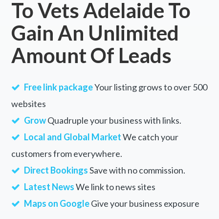
To Vets Adelaide To
Yannergee, NSW
Gain An Unlimited
Yantabulla, NSW
Amount Of Leads
Yantanabie, ACT
Yanyarrie, ACT
Free link package
Your listing grows to over 500
Yaouk, NSW
websites
Yapeen, VIC
Grow
Quadruple your business with links.
Yarara, NSW
Local and Global Market
We catch your
customers from everywhere.
Yarawindah, WA
Direct Bookings
Save with no commission.
Yarck, VIC
Latest News
We link to news sites
Yardarino, WA
Maps on Google
Give your business exposure
Yargullen, ACT