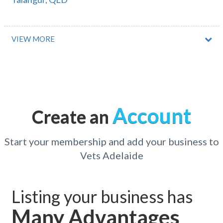
Yalardy, WA
Yalata, SA
VIEW MORE
Yalboroo, QLD
Yalbraith, NSW
Yalca, ACT
Account
Create an
Yalgoo, ACT
Yalla-y-poora, ACT
Start your membership and add your business to
Vets Adelaide
Yallabatharra, WA
Yallah, NSW
Listing your business has
Yallambie, VIC
Many Advantages
Yallaroi, ACT