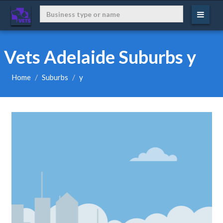
Vets Adelaide Suburbs y
Home
Suburbs
y