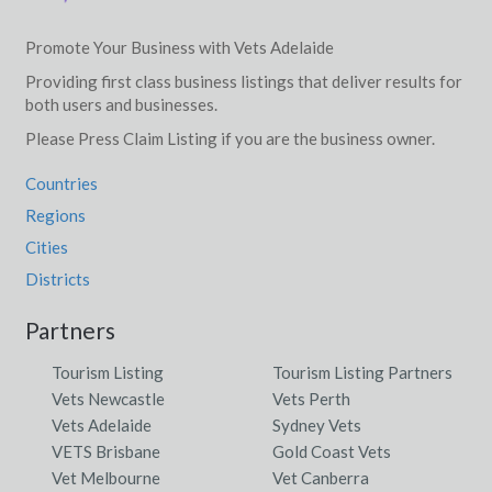
Yarrabilba, QLD
Promote Your Business with Vets Adelaide
Yarrabin, NSW
Providing first class business listings that deliver results for
both users and businesses.
Yarraden, QLD
Please Press Claim Listing if you are the business owner.
Yarragadee, ACT
Countries
Yarragal, NSW
Regions
Yarragon, VIC
Cities
Districts
Yarragon South, VIC
Partners
Yarragrin, ACT
Tourism Listing
Tourism Listing Partners
Yarragundry, NSW
Vets Newcastle
Vets Perth
Yarrah, SA
Vets Adelaide
Sydney Vets
VETS Brisbane
Gold Coast Vets
Yarrahapinni, NSW
Vet Melbourne
Vet Canberra