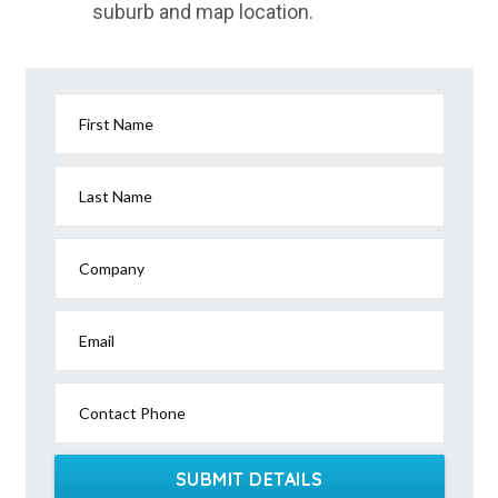
suburb and map location.
Yandanooka, ACT
Yandaran, QLD
Yandarlo, QLD
First Name
Yanderra, NSW
Yandilla, QLD
Last Name
Yandina, QLD
Company
Yandina Creek, QLD
Yando, ACT
Email
Yandoit, VIC
Contact Phone
Yandoit Hills, VIC
Yandoo Creek, WA
SUBMIT DETAILS