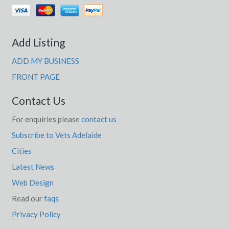
Yarratt Forest, NSW
Yarravel, NSW
Add Listing
Yarraville, VIC
ADD MY BUSINESS
Yarraville West, ACT
FRONT PAGE
Yarrawa, NSW
Contact Us
Yarrawalla, ACT
For enquiries please
contact us
Yarrawarrah, NSW
Subscribe to Vets Adelaide
Yarrawonga, VIC
Cities
Yarrawonga Park, NSW
Latest News
Web Design
Yarrawonga South, VIC
Read our
faqs
Yarrie Lake, NSW
Privacy Policy
Yarrol, QLD