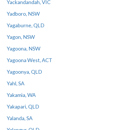
Yackandandah, VIC
Yadboro, NSW
Yagaburne, QLD
Yagon, NSW
Yagoona, NSW
Yagoona West, ACT
Yagoonya, QLD
Yahl, SA
Yakamia, WA
Yakapari, QLD
Yalanda, SA
Yalangur, QLD