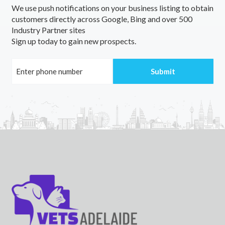
We use push notifications on your business listing to obtain
Yarloop, WA
customers directly across Google, Bing and over 500
Industry Partner sites
Yaroomba, QLD
Sign up today to gain new prospects.
Yarpturk, VIC
Yarra, NSW
Yarra Creek, TAS
Yarra Glen, VIC
Yarra Junction, VIC
Yarrabah, QLD
Yarrabandai, NSW
Yarrabar, NSW
Yarraberb, ACT