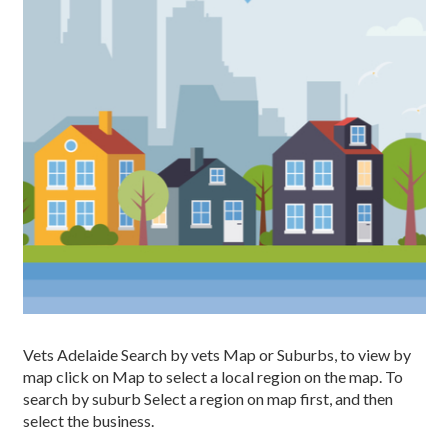
Vets Adelaide Search by vets Map or Suburbs, to view by
map click on Map to select a local region on the map. To
search by suburb Select a region on map first, and then
select the business.