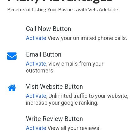
Yallingup, WA
Benefits of Listing Your Business with Vets Adelaide
Yallingup Siding, WA
Call Now Button
Yallourn, VIC
Activate
View your unlimited phone calls.
Yallourn North, VIC
Email Button
Yallunda Flat, SA
Activate
, view emails from your
customers.
Yalmy, VIC
Yalpara, SA
Visit Website Button
Activate
, Unlimited traffic to your website,
Yalwal, NSW
increase your google ranking.
Yalyalup, WA
Write Review Button
Yam Island, QLD
Activate
View all your reviews.
Yamala, QLD