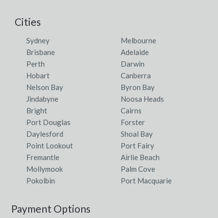
Yarralin, NT
Cities
Yarralumla, ACT
Sydney
Melbourne
Yarram, VIC
Brisbane
Adelaide
Perth
Darwin
Yarramalong, NSW
Hobart
Canberra
Yarraman, QLD
Nelson Bay
Byron Bay
Jindabyne
Noosa Heads
Yarrambat, VIC
Bright
Cairns
Port Douglas
Forster
Yarramundi, NSW
Daylesford
Shoal Bay
Yarranbella, NSW
Point Lookout
Port Fairy
Fremantle
Airlie Beach
Yarrangobilly, NSW
Mollymook
Palm Cove
Pokolbin
Port Macquarie
Yarranlea, ACT
Yarras, NSW
Payment Options