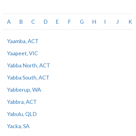
A
B
C
D
E
F
G
H
I
J
K
Yaamba, ACT
Yaapeet, VIC
Yabba North, ACT
Yabba South, ACT
Yabberup, WA
Yabbra, ACT
Yabulu, QLD
Yacka, SA