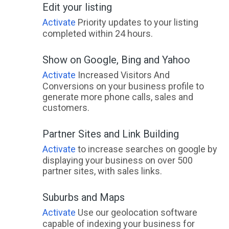
Edit your listing
Yamanto, QLD
Activate
Priority updates to your listing
Yamba, NSW
completed within 24 hours.
Yambacoona, TAS
Show on Google, Bing and Yahoo
Yambuk, VIC
Activate
Increased Visitors And
Conversions on your business profile to
Yambulla, NSW
generate more phone calls, sales and
customers.
Yambuna, VIC
Partner Sites and Link Building
Yan Yean, ACT
Activate
to increase searches on google by
Yanac, VIC
displaying your business on over 500
partner sites, with sales links.
Yanakie, VIC
Yanchep, WA
Suburbs and Maps
Activate
Use our geolocation software
Yanco, NSW
capable of indexing your business for