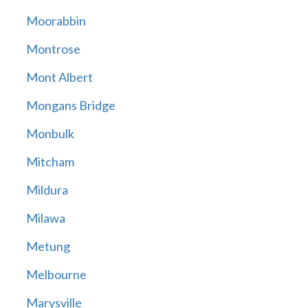
Moorabbin
Montrose
Mont Albert
Mongans Bridge
Monbulk
Mitcham
Mildura
Milawa
Metung
Melbourne
Marysville