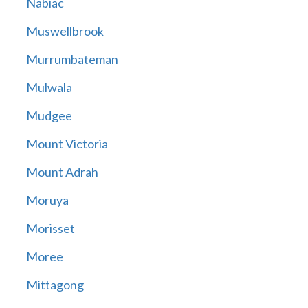
Nabiac
Muswellbrook
Murrumbateman
Mulwala
Mudgee
Mount Victoria
Mount Adrah
Moruya
Morisset
Moree
Mittagong