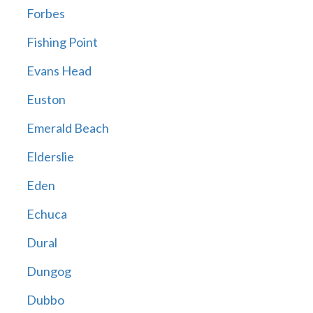
Forbes
Fishing Point
Evans Head
Euston
Emerald Beach
Elderslie
Eden
Echuca
Dural
Dungog
Dubbo