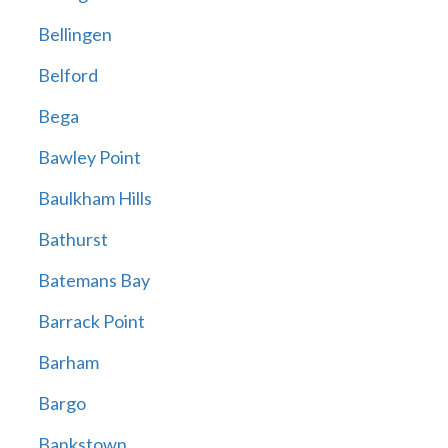
Bellingen
Belford
Bega
Bawley Point
Baulkham Hills
Bathurst
Batemans Bay
Barrack Point
Barham
Bargo
Bankstown