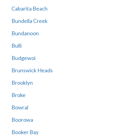
Cabarita Beach
Bundella Creek
Bundanoon
Bulli
Budgewoi
Brunswick Heads
Brooklyn
Broke
Bowral
Boorowa
Booker Bay