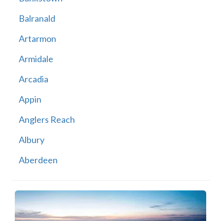
Balranald
Artarmon
Armidale
Arcadia
Appin
Anglers Reach
Albury
Aberdeen