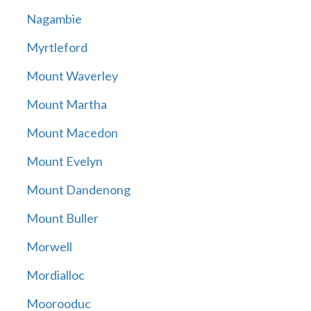
Nagambie
Myrtleford
Mount Waverley
Mount Martha
Mount Macedon
Mount Evelyn
Mount Dandenong
Mount Buller
Morwell
Mordialloc
Moorooduc