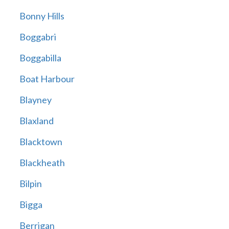
Bonny Hills
Boggabri
Boggabilla
Boat Harbour
Blayney
Blaxland
Blacktown
Blackheath
Bilpin
Bigga
Berrigan