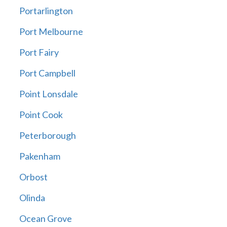
Portarlington
Port Melbourne
Port Fairy
Port Campbell
Point Lonsdale
Point Cook
Peterborough
Pakenham
Orbost
Olinda
Ocean Grove