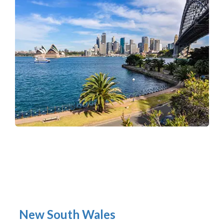
New South Wales