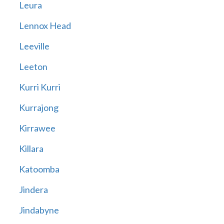
Leura
Lennox Head
Leeville
Leeton
Kurri Kurri
Kurrajong
Kirrawee
Killara
Katoomba
Jindera
Jindabyne