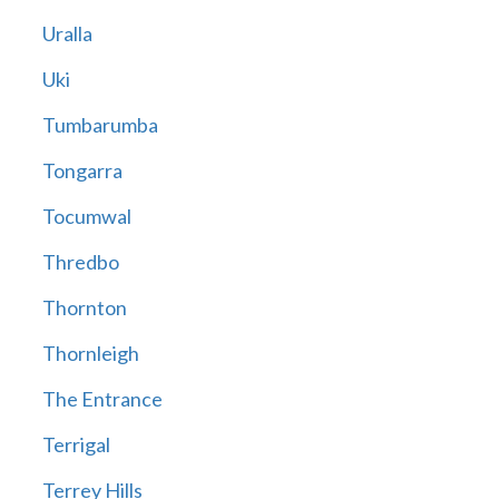
Uralla
Uki
Tumbarumba
Tongarra
Tocumwal
Thredbo
Thornton
Thornleigh
The Entrance
Terrigal
Terrey Hills