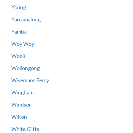
Young
Yarramalong
Yamba
Woy Woy
Wooli
Wollongong
Wisemans Ferry
Wingham
Windsor
Wilton
White Cliffs