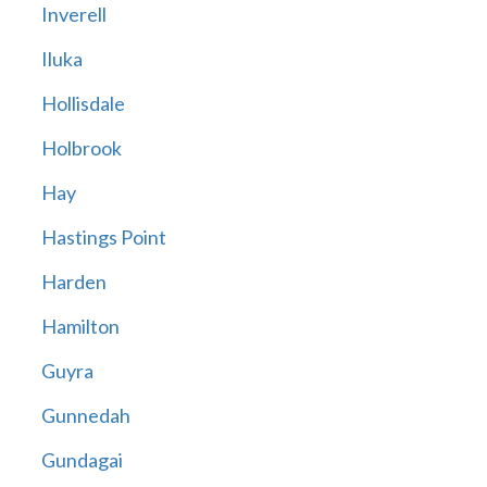
Inverell
Iluka
Hollisdale
Holbrook
Hay
Hastings Point
Harden
Hamilton
Guyra
Gunnedah
Gundagai