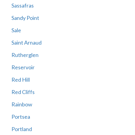
Sassafras
Sandy Point
Sale
Saint Arnaud
Rutherglen
Reservoir
Red Hill
Red Cliffs
Rainbow
Portsea
Portland