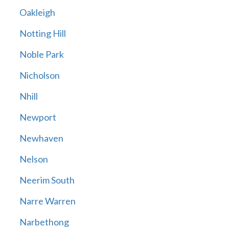
Oakleigh
Notting Hill
Noble Park
Nicholson
Nhill
Newport
Newhaven
Nelson
Neerim South
Narre Warren
Narbethong