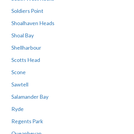
Soldiers Point
Shoalhaven Heads
Shoal Bay
Shellharbour
Scotts Head
Scone
Sawtell
Salamander Bay
Ryde
Regents Park
Queanbeyan