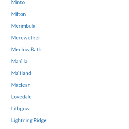
Minto
Milton
Merimbula
Merewether
Medlow Bath
Manilla
Maitland
Maclean
Lovedale
Lithgow
Lightning Ridge