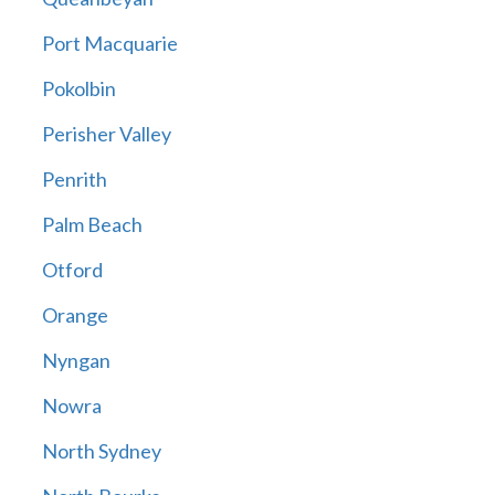
Port Macquarie
Pokolbin
Perisher Valley
Penrith
Palm Beach
Otford
Orange
Nyngan
Nowra
North Sydney