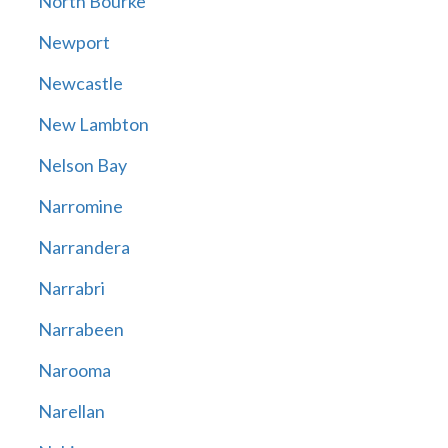
North Bourke
Newport
Newcastle
New Lambton
Nelson Bay
Narromine
Narrandera
Narrabri
Narrabeen
Narooma
Narellan