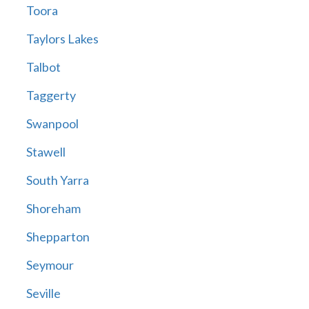
Toora
Taylors Lakes
Talbot
Taggerty
Swanpool
Stawell
South Yarra
Shoreham
Shepparton
Seymour
Seville