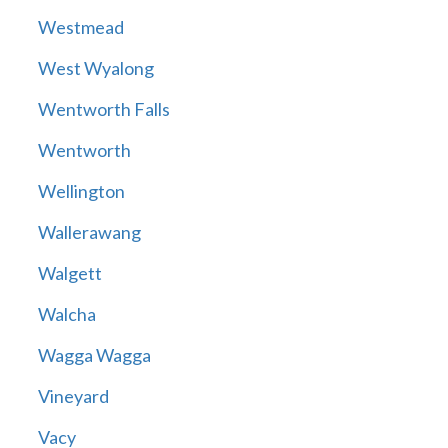
Westmead
West Wyalong
Wentworth Falls
Wentworth
Wellington
Wallerawang
Walgett
Walcha
Wagga Wagga
Vineyard
Vacy