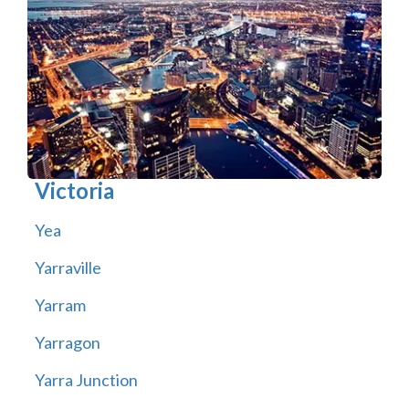
Victoria
Yea
Yarraville
Yarram
Yarragon
Yarra Junction