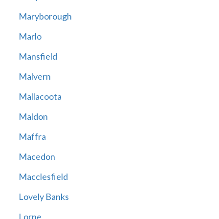
Maryborough
Marlo
Mansfield
Malvern
Mallacoota
Maldon
Maffra
Macedon
Macclesfield
Lovely Banks
Lorne