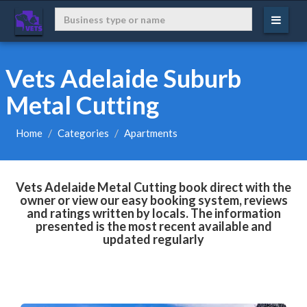
Vets Adelaide Suburb
Metal Cutting
Home
Categories
Apartments
Vets Adelaide Metal Cutting book direct with the
owner or view our easy booking system, reviews
and ratings written by locals. The information
presented is the most recent available and
updated regularly