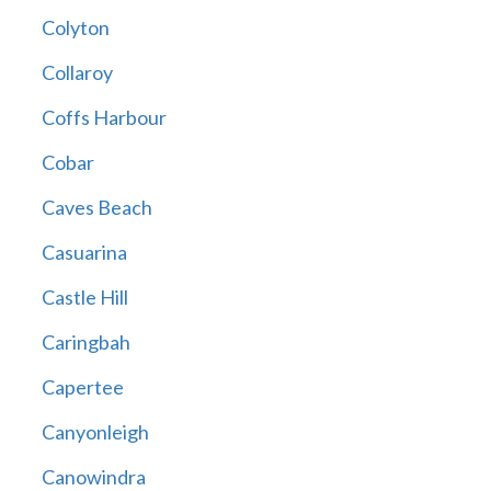
Colyton
Collaroy
Coffs Harbour
Cobar
Caves Beach
Casuarina
Castle Hill
Caringbah
Capertee
Canyonleigh
Canowindra