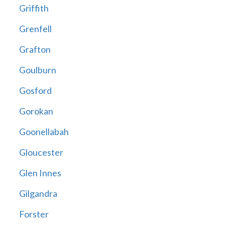
Griffith
Grenfell
Grafton
Goulburn
Gosford
Gorokan
Goonellabah
Gloucester
Glen Innes
Gilgandra
Forster