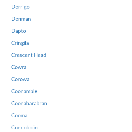
Dorrigo
Denman
Dapto
Cringila
Crescent Head
Cowra
Corowa
Coonamble
Coonabarabran
Cooma
Condobolin