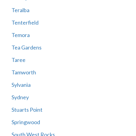
Teralba
Tenterfield
Temora
Tea Gardens
Taree
Tamworth
Sylvania
Sydney
Stuarts Point
Springwood
South West Rocks