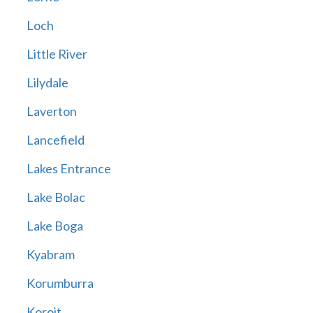
Loch
Little River
Lilydale
Laverton
Lancefield
Lakes Entrance
Lake Bolac
Lake Boga
Kyabram
Korumburra
Koroit