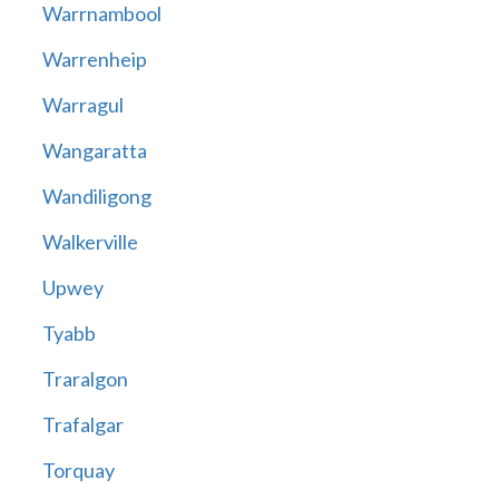
Warrnambool
Warrenheip
Warragul
Wangaratta
Wandiligong
Walkerville
Upwey
Tyabb
Traralgon
Trafalgar
Torquay