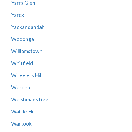
Yarra Glen
Yarck
Yackandandah
Wodonga
Williamstown
Whitfield
Wheelers Hill
Werona
Welshmans Reef
Wattle Hill
Wartook