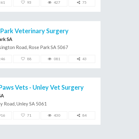
261
93
427
75
Park Veterinary Surgery
ark SA
sington Road, Rose Park SA 5067
246
88
081
43
Paws Vets - Unley Vet Surgery
SA
ey Road, Unley SA 5061
916
71
430
84