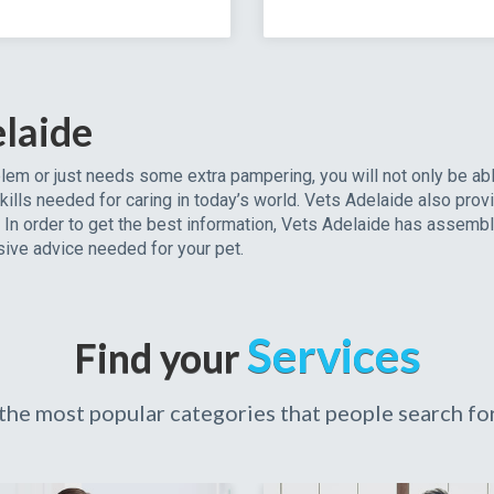
laide
em or just needs some extra pampering, you will not only be ab
kills needed for caring in today’s world. Vets Adelaide also prov
e. In order to get the best information, Vets Adelaide has assemb
ive advice needed for your pet.
Services
Find your
the most popular categories that people search for 