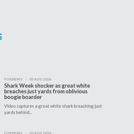
s
FOXNEWS
05 AUG 2026
Shark Week shocker as great white
breaches just yards from oblivious
boogie boarder
Video captures a great white shark breaching just
yards behind...
FOXNEWS
05 AUG 2026