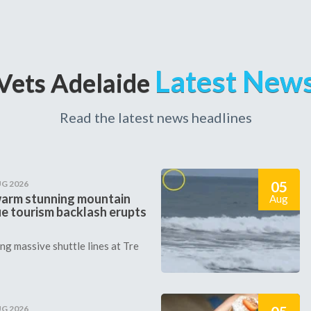
Latest New
Vets Adelaide
Read the latest news headlines
05
UG 2026
arm stunning mountain
Aug
ie tourism backlash erupts
g massive shuttle lines at Tre
UG 2026