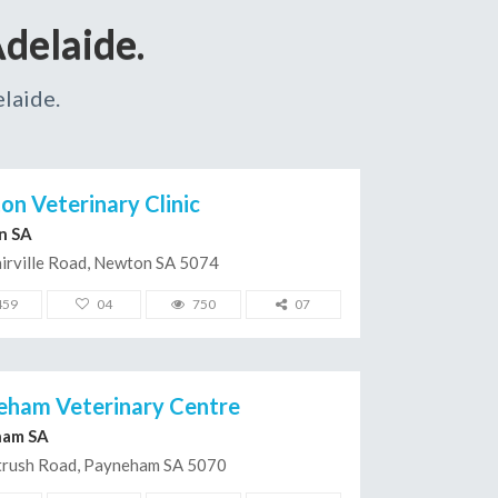
delaide.
laide.
n Veterinary Clinic
n SA
irville Road, Newton SA 5074
459
04
750
07
eham Veterinary Centre
ham SA
trush Road, Payneham SA 5070