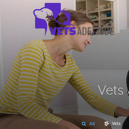
Vets
All
Vets