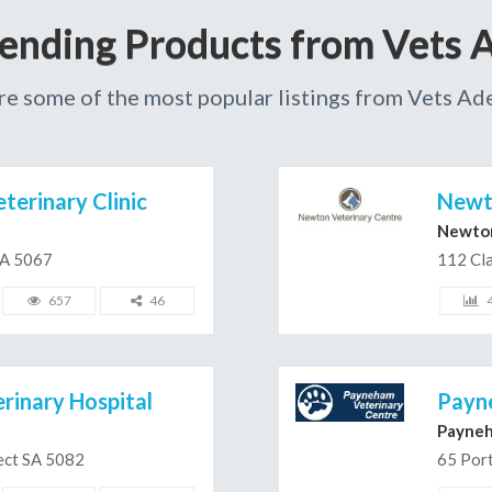
rending Products from Vets A
re some of the most popular listings from Vets Ade
erinary Clinic
Newto
Newto
SA 5067
112 Cla
657
46
rinary Hospital
Payn
Payne
ect SA 5082
65 Por