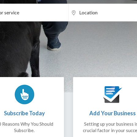
Subscribe Today
Add Your Business
0 Reasons Why You Should
Setting up your business i
Subscribe.
crucial factor in your succe