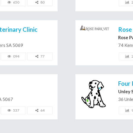
650
80
erinary Clinic
Rose 
Rose P
ters SA 5069
74 Ken
094
77
Four 
Unley 
A 5067
36 Unl
537
64