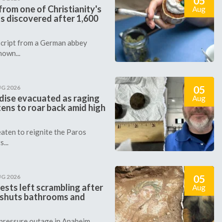
05
rom one of Christianity's
Aug
s discovered after 1,600
cript from a German abbey
nown...
05
UG 2026
dise evacuated as raging
Aug
tens to roar back amid high
aten to reignite the Paros
...
05
UG 2026
ests left scrambling after
Aug
 shuts bathrooms and
 pressure outage in Anaheim