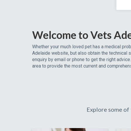
Welcome to Vets Ade
Whether your much loved pet has a medical probl
Adelaide website, but also obtain the technical s
enquiry by email or phone to get the right advic
area to provide the most current and comprehens
Explore some of 