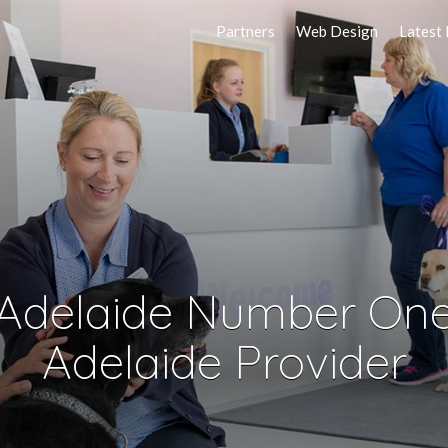
Partners
Web Design
Latest
 Adelaide Number One
Adelaide Provider