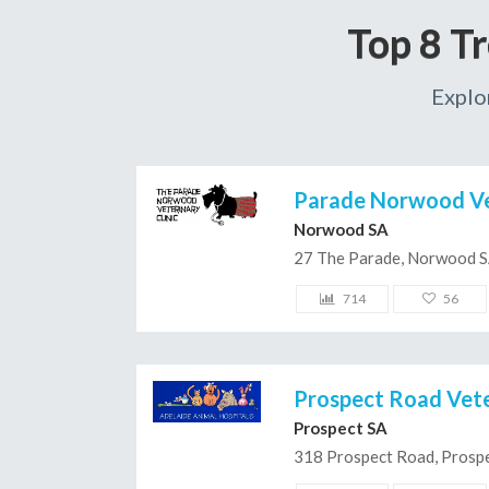
Top 8 T
Explo
Parade Norwood Vet
Norwood SA
27 The Parade, Norwood 
714
56
Prospect Road Vete
Prospect SA
318 Prospect Road, Prosp