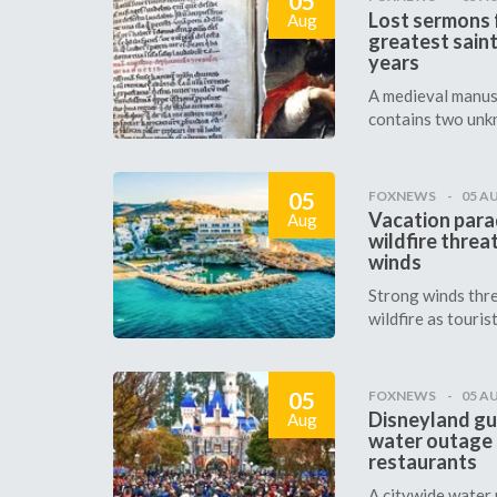
05
Lost sermons f
Aug
greatest saint
years
A medieval manus
contains two unk
05
FOXNEWS
05 A
Vacation para
Aug
wildfire threa
winds
Strong winds thre
wildfire as tourists
05
FOXNEWS
05 A
Disneyland gu
Aug
water outage
restaurants
A citywide water