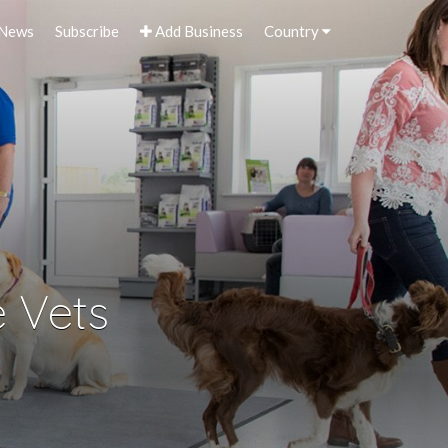
 News
Subscribe
Add Business
Country
 Vets