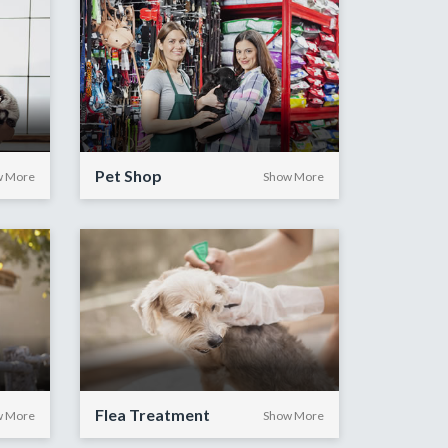
Pet Shop
w More
Show More
Flea Treatment
w More
Show More