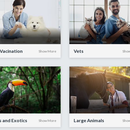
Vacination
Vets
Show More
Sho
s and Exotics
Large Animals
Show More
Sho