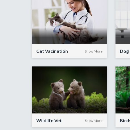
Cat Vacination
Dog 
Show More
Wildlife Vet
Bird
Show More