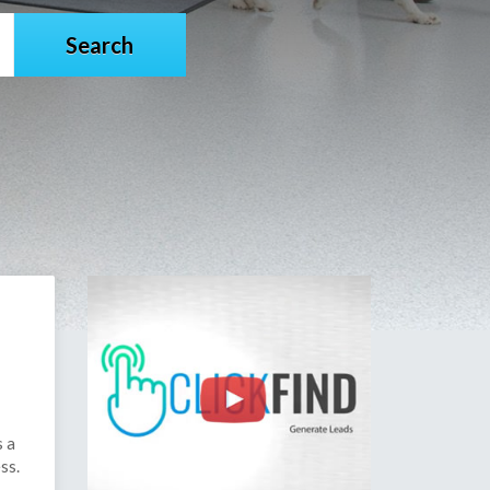
s a
ss.