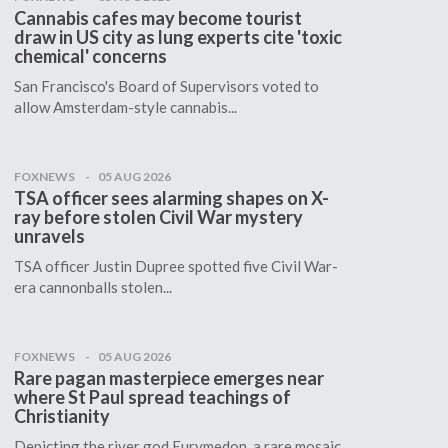
Cannabis cafes may become tourist
draw in US city as lung experts cite 'toxic
chemical' concerns
San Francisco's Board of Supervisors voted to
allow Amsterdam-style cannabis...
FOXNEWS
05 AUG 2026
TSA officer sees alarming shapes on X-
ray before stolen Civil War mystery
unravels
TSA officer Justin Dupree spotted five Civil War-
era cannonballs stolen...
FOXNEWS
05 AUG 2026
Rare pagan masterpiece emerges near
where St Paul spread teachings of
Christianity
Depicting the river god Eurymedon, a rare mosaic