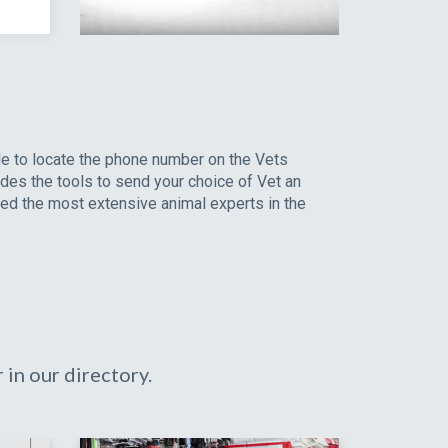
le to locate the phone number on the Vets
ides the tools to send your choice of Vet an
led the most extensive animal experts in the
in our directory.