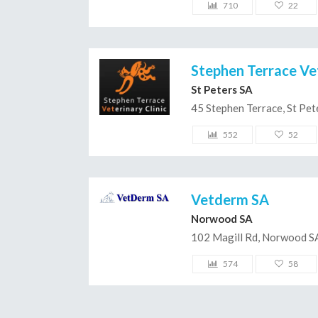
710
22
Stephen Terrace Vet
St Peters SA
45 Stephen Terrace, St Pe
552
52
Vetderm SA
Norwood SA
102 Magill Rd, Norwood S
574
58