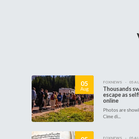
05
FOXNEWS
05 A
Thousands sw
Aug
escape as self
online
Photos are showin
Cime di...
FOXNEWS
05 A